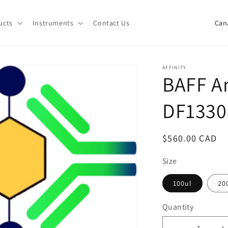
C
ucts
Instruments
Contact Us
o
u
n
AFFINITY
BAFF An
t
r
DF1330
y
/
Regular
$560.00 CAD
r
price
e
Size
g
100ul
20
i
Quantity
o
Quantity
n