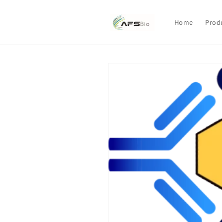
Skip to
content
Home
Prod
Skip to
product
information