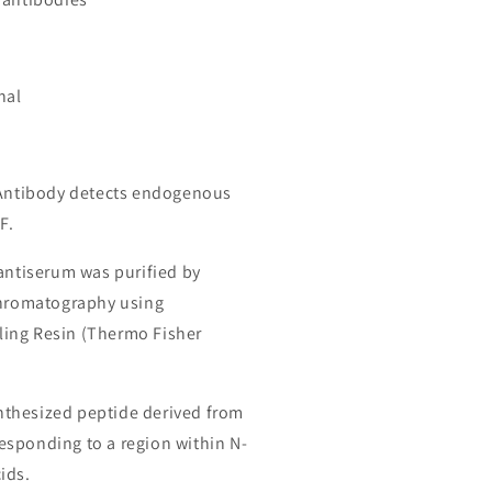
nal
 Antibody detects endogenous
F.
 antiserum was purified by
chromatography using
ing Resin (Thermo Fisher
thesized peptide derived from
sponding to a region within N-
ids.