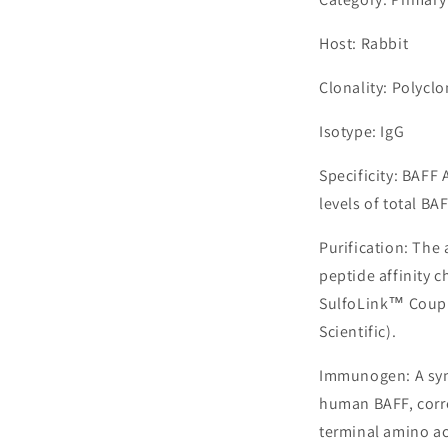
Host: Rabbit
Clonality: Polyclo
Isotype: IgG
Specificity: BAFF
levels of total BAF
Purification: The
peptide affinity 
SulfoLink™ Coupl
Scientific).
Immunogen: A syn
human BAFF, corre
terminal amino ac