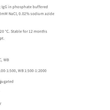
 IgG in phosphate buffered
150mM NaCl, 0.02% sodium azide
-20 °C. Stable for 12 months
pt.
n
CC, WB
:100-1:500, WB 1:500-1:2000
jugated
7
y