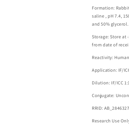
Formation: Rabbit
saline , pH 7.4, 
and 50% glycerol.
Storage: Store at 
from date of recei
Reactivity: Huma
Application: IF/I
Dilution: IF/ICC 1
Conjugate: Uncon
RRID: AB_284632
Research Use Onl