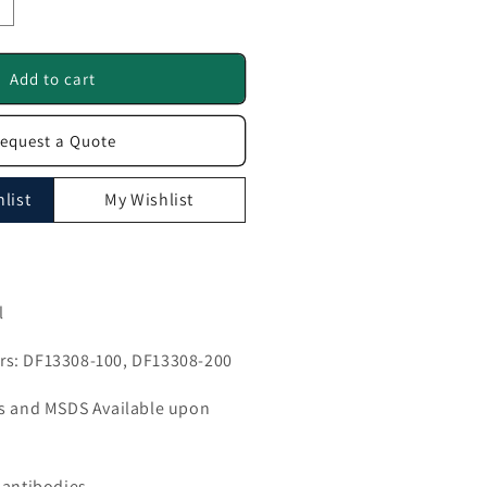
ncrease
uantity
or
AFF
Add to cart
ntibody
equest a Quote
F13308
list
My Wishlist
l
s: DF13308-100, DF13308-200
ls and MSDS Available upon
 antibodies