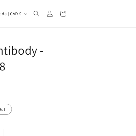
Log
Cart
Canada | CAD $
in
tibody -
8
0ul