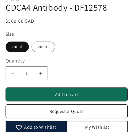
1
CDCA4 Antibody - DF12578
in
modal
Regular
$560.00 CAD
price
Size
100ul
200ul
Quantity
Quantity
Decrease
Increase
quantity
quantity
for
for
CDCA4
CDCA4
Add to cart
Antibody
Antibody
-
-
Request a Quote
DF12578
DF12578
Add to Wishlist
My Wishlist