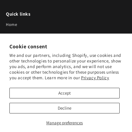
Quick links
Home
About Us
Cookie consent
Blog
We and our partners, including Shopify, use cookies and
Search
other technologies to personalize your experience, show
you ads, and perform analytics, and we will not use
Our Suppliers
cookies or other technologies for these purposes unless
you accept them. Learn more in our
Privacy Policy
Subscribe to Our Newsletter
Accept
Subscribe to receive updates on new products and research
tools.
Decline
Subscribe
Manage preferences