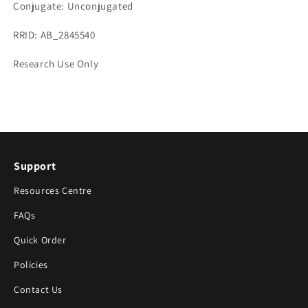
Conjugate: Unconjugated
RRID: AB_2845540
Research Use Only
Support
Resources Centre
FAQs
Quick Order
Policies
Contact Us