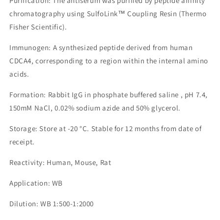
Purification: The antiserum was purified by peptide affinity
chromatography using SulfoLink™ Coupling Resin (Thermo
Fisher Scientific).
Immunogen: A synthesized peptide derived from human
CDCA4, corresponding to a region within the internal amino
acids.
Formation: Rabbit IgG in phosphate buffered saline , pH 7.4,
150mM NaCl, 0.02% sodium azide and 50% glycerol.
Storage: Store at -20 °C. Stable for 12 months from date of
receipt.
Reactivity: Human, Mouse, Rat
Application: WB
Dilution: WB 1:500-1:2000