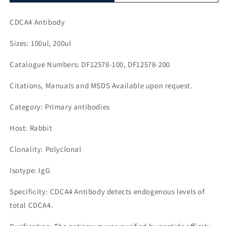
CDCA4 Antibody
Sizes: 100ul, 200ul
Catalogue Numbers: DF12578-100, DF12578-200
Citations, Manuals and MSDS Available upon request.
Category: Primary antibodies
Host: Rabbit
Clonality: Polyclonal
Isotype: IgG
Specificity: CDCA4 Antibody detects endogenous levels of
total CDCA4.