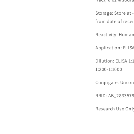
Storage: Store at 
from date of recei
Reactivity: Huma
Application: ELIS
Dilution: ELISA 1
1:200-1:1000
Conjugate: Uncon
RRID: AB_283357
Research Use Onl