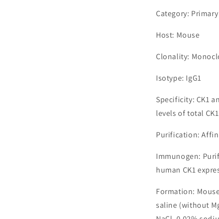
Category: Primary
Host: Mouse
Clonality: Monocl
Isotype: IgG1
Specificity: CK1 
levels of total CK1
Purification: Aff
Immunogen: Purif
human CK1 express
Formation: Mouse
saline (without M
NaCl, 0.02% sodiu