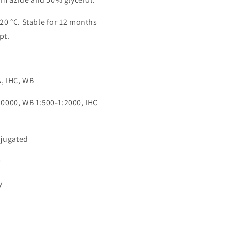
-20 °C. Stable for 12 months
pt.
n
A, IHC, WB
:10000, WB 1:500-1:2000, IHC
jugated
9
y