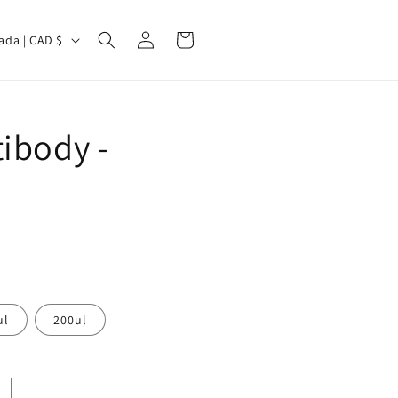
Log
Cart
Canada | CAD $
in
ibody -
ul
200ul