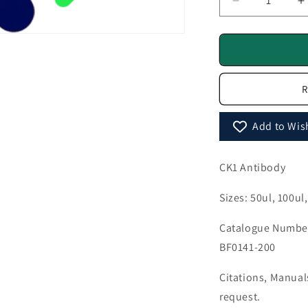
Decrease
I
quantity
q
for
f
CK1
C
Antibody
A
-
-
R
BF0141
B
Add to Wish
CK1 Antibody
Sizes: 50ul, 100ul
Catalogue Number
BF0141-200
Citations, Manua
request.