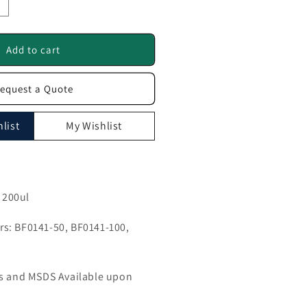
ncrease
uantity
or
K1
Add to cart
ntibody
equest a Quote
F0141
list
My Wishlist
, 200ul
s: BF0141-50, BF0141-100,
ls and MSDS Available upon