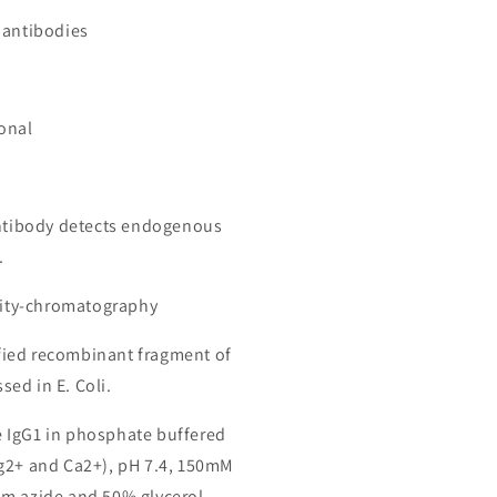
 antibodies
onal
antibody detects endogenous
.
inity-chromatography
ied recombinant fragment of
ed in E. Coli.
 IgG1 in phosphate buffered
g2+ and Ca2+), pH 7.4, 150mM
m azide and 50% glycerol.