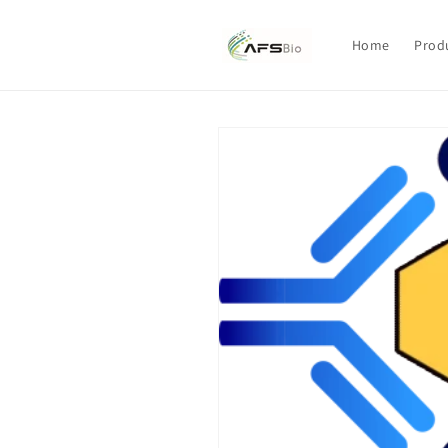
Skip to
content
Home
Prod
Skip to
product
information