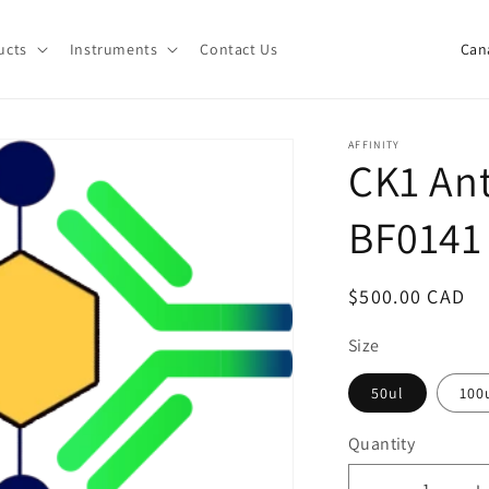
C
ucts
Instruments
Contact Us
o
u
n
AFFINITY
CK1 Ant
t
r
BF0141
y
/
Regular
$500.00 CAD
r
price
e
Size
g
50ul
100
i
Quantity
o
Quantity
n