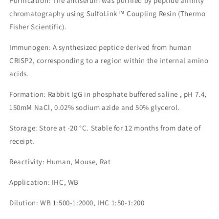
Purification: The antiserum was purified by peptide affinity
chromatography using SulfoLink™ Coupling Resin (Thermo
Fisher Scientific).
Immunogen: A synthesized peptide derived from human
CRISP2, corresponding to a region within the internal amino
acids.
Formation: Rabbit IgG in phosphate buffered saline , pH 7.4,
150mM NaCl, 0.02% sodium azide and 50% glycerol.
Storage: Store at -20 °C. Stable for 12 months from date of
receipt.
Reactivity: Human, Mouse, Rat
Application: IHC, WB
Dilution: WB 1:500-1:2000, IHC 1:50-1:200