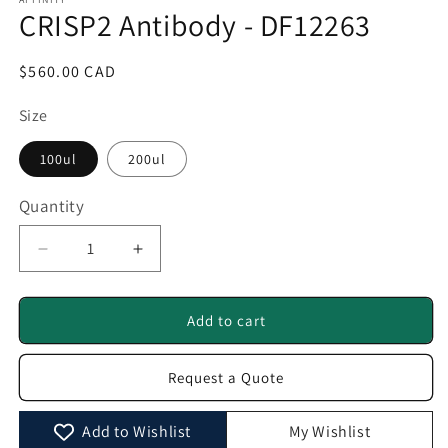
1
CRISP2 Antibody - DF12263
in
modal
Regular
$560.00 CAD
price
Size
100ul
200ul
Quantity
Quantity
Decrease
Increase
quantity
quantity
for
for
CRISP2
CRISP2
Add to cart
Antibody
Antibody
-
-
Request a Quote
DF12263
DF12263
Add to Wishlist
My Wishlist