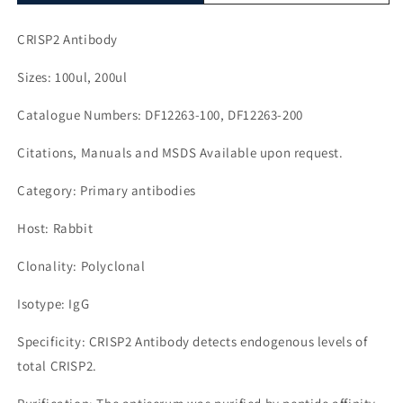
CRISP2 Antibody
Sizes: 100ul, 200ul
Catalogue Numbers: DF12263-100, DF12263-200
Citations, Manuals and MSDS Available upon request.
Category: Primary antibodies
Host: Rabbit
Clonality: Polyclonal
Isotype: IgG
Specificity: CRISP2 Antibody detects endogenous levels of
total CRISP2.