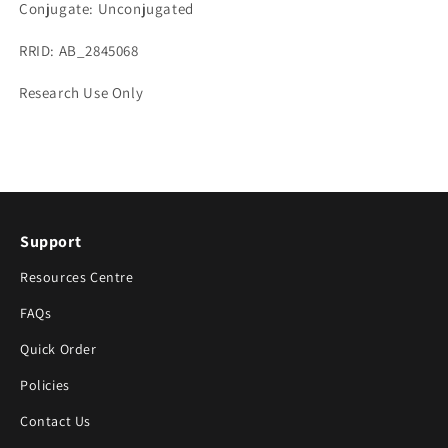
Conjugate: Unconjugated
RRID: AB_2845068
Research Use Only
Support
Resources Centre
FAQs
Quick Order
Policies
Contact Us