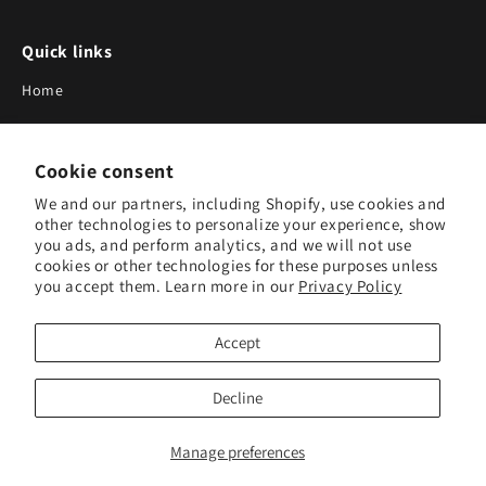
Quick links
Home
About Us
Cookie consent
Blog
We and our partners, including Shopify, use cookies and
Search
other technologies to personalize your experience, show
you ads, and perform analytics, and we will not use
Our Suppliers
cookies or other technologies for these purposes unless
you accept them. Learn more in our
Privacy Policy
Subscribe to Our Newsletter
Accept
Subscribe to receive updates on new products and research
tools.
Decline
Subscribe
Manage preferences