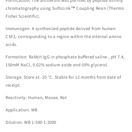
Purification: The antiserum was purified by peptide affinity
chromatography using SulfoLink™ Coupling Resin (Thermo
Fisher Scientific).
Immunogen: A synthesized peptide derived from human
CSF2, corresponding to a region within the internal amino
acids.
Formation: Rabbit IgG in phosphate buffered saline , pH 7.4,
150mM NaCl, 0.02% sodium azide and 50% glycerol.
Storage: Store at -20 °C. Stable for 12 months from date of
receipt.
Reactivity: Human, Mouse, Rat
Application: WB
Dilution: WB 1:500-1:2000