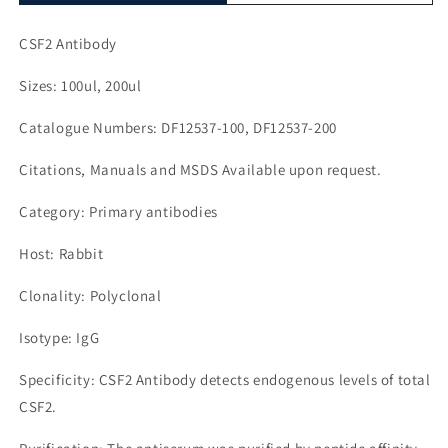
CSF2 Antibody
Sizes: 100ul, 200ul
Catalogue Numbers: DF12537-100, DF12537-200
Citations, Manuals and MSDS Available upon request.
Category: Primary antibodies
Host: Rabbit
Clonality: Polyclonal
Isotype: IgG
Specificity: CSF2 Antibody detects endogenous levels of total
CSF2.