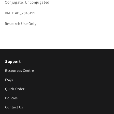
Conjugate: Unconjugated
RRID: AB_2845499
Research Use Only
Support
Resources Centre
FAQs
Quick Order
Policies
Contact Us