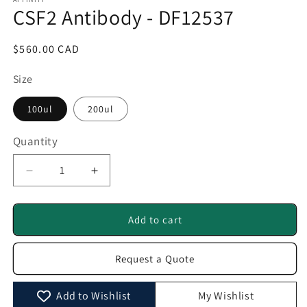
1
CSF2 Antibody - DF12537
in
modal
Regular
$560.00 CAD
price
Size
100ul
200ul
Quantity
Quantity
Decrease
Increase
quantity
quantity
for
for
CSF2
CSF2
Add to cart
Antibody
Antibody
-
-
Request a Quote
DF12537
DF12537
Add to Wishlist
My Wishlist