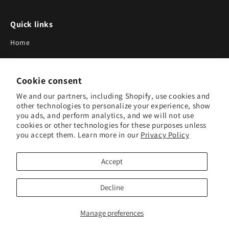
Quick links
Home
About Us
Cookie consent
Blog
We and our partners, including Shopify, use cookies and
Search
other technologies to personalize your experience, show
you ads, and perform analytics, and we will not use
Our Suppliers
cookies or other technologies for these purposes unless
you accept them. Learn more in our
Privacy Policy
Subscribe to Our Newsletter
Accept
Subscribe to receive updates on new products and research
tools.
Decline
Subscribe
Manage preferences