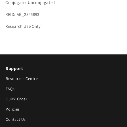
Conjugate: Unconjugated
RRID: AB_2845893
Research Use Only
Support
Resources Centre
FAQs
Quick Order
Policies
Contact Us