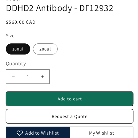
1
DDHD2 Antibody - DF12932
in
modal
Regular
$560.00 CAD
price
Size
100ul
200ul
Quantity
Quantity
Decrease
Increase
quantity
quantity
for
for
DDHD2
DDHD2
Add to cart
Antibody
Antibody
-
-
Request a Quote
DF12932
DF12932
Add to Wishlist
My Wishlist