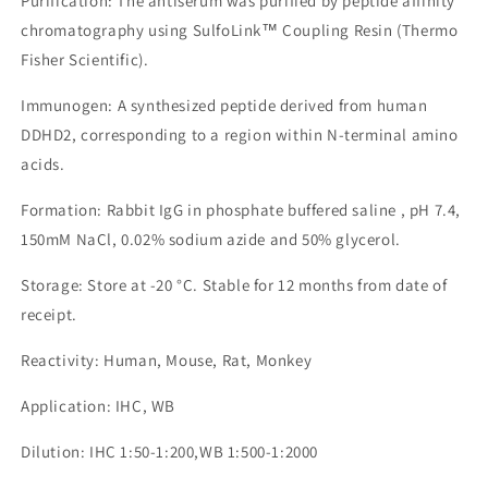
Purification: The antiserum was purified by peptide affinity
chromatography using SulfoLink™ Coupling Resin (Thermo
Fisher Scientific).
Immunogen: A synthesized peptide derived from human
DDHD2, corresponding to a region within N-terminal amino
acids.
Formation: Rabbit IgG in phosphate buffered saline , pH 7.4,
150mM NaCl, 0.02% sodium azide and 50% glycerol.
Storage: Store at -20 °C. Stable for 12 months from date of
receipt.
Reactivity: Human, Mouse, Rat, Monkey
Application: IHC, WB
Dilution: IHC 1:50-1:200,WB 1:500-1:2000