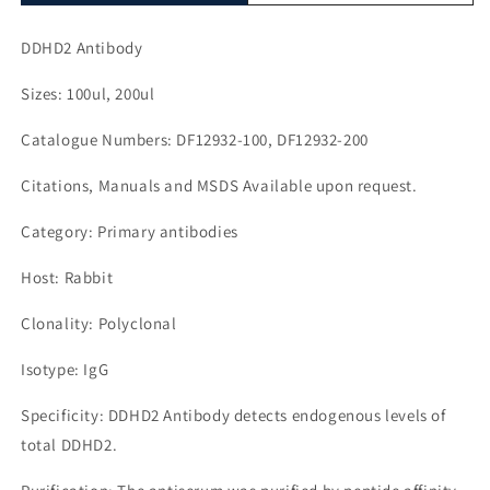
DDHD2 Antibody
Sizes: 100ul, 200ul
Catalogue Numbers: DF12932-100, DF12932-200
Citations, Manuals and MSDS Available upon request.
Category: Primary antibodies
Host: Rabbit
Clonality: Polyclonal
Isotype: IgG
Specificity: DDHD2 Antibody detects endogenous levels of
total DDHD2.