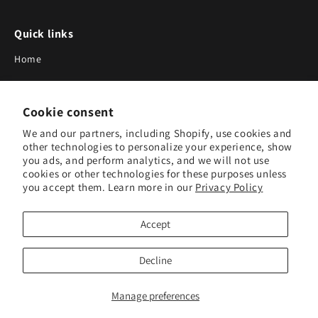
Quick links
Home
About Us
Cookie consent
Blog
We and our partners, including Shopify, use cookies and
Search
other technologies to personalize your experience, show
you ads, and perform analytics, and we will not use
Our Suppliers
cookies or other technologies for these purposes unless
you accept them. Learn more in our
Privacy Policy
Subscribe to Our Newsletter
Accept
Subscribe to receive updates on new products and research
tools.
Decline
Subscribe
Manage preferences