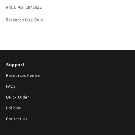
RRID: AB_2845922
Research Use Only
Support
Resources Centre
FAQs
Quick Order
Policies
Contact Us