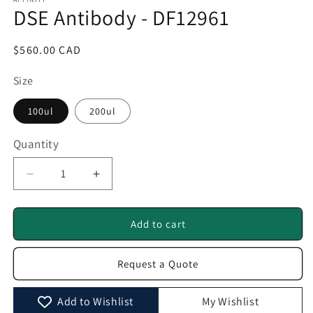
1
DSE Antibody - DF12961
in
modal
Regular
$560.00 CAD
price
Size
100ul
200ul
Quantity
Quantity
Decrease
Increase
quantity
quantity
for
for
DSE
DSE
Add to cart
Antibody
Antibody
-
-
Request a Quote
DF12961
DF12961
Add to Wishlist
My Wishlist