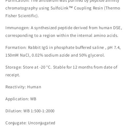
Purification: The antiserum was purified by peptide affinity
chromatography using SulfoLink™ Coupling Resin (Thermo
Fisher Scientific).
Immunogen: A synthesized peptide derived from human DSE,
corresponding to a region within the internal amino acids.
Formation: Rabbit IgG in phosphate buffered saline , pH 7.4,
150mM NaCl, 0.02% sodium azide and 50% glycerol.
Storage: Store at -20 °C. Stable for 12 months from date of
receipt.
Reactivity: Human
Application: WB
Dilution: WB 1:500-1:2000
Conjugate: Unconjugated