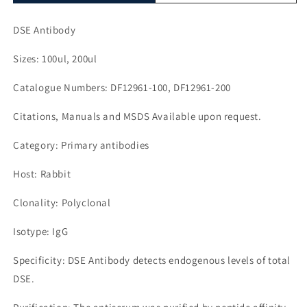
DSE Antibody
Sizes: 100ul, 200ul
Catalogue Numbers: DF12961-100, DF12961-200
Citations, Manuals and MSDS Available upon request.
Category: Primary antibodies
Host: Rabbit
Clonality: Polyclonal
Isotype: IgG
Specificity: DSE Antibody detects endogenous levels of total
DSE.