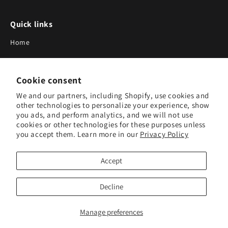
Quick links
Home
About Us
Cookie consent
Blog
We and our partners, including Shopify, use cookies and
Search
other technologies to personalize your experience, show
you ads, and perform analytics, and we will not use
Our Suppliers
cookies or other technologies for these purposes unless
you accept them. Learn more in our
Privacy Policy
Subscribe to Our Newsletter
Accept
Subscribe to receive updates on new products and research
tools.
Decline
Subscribe
Manage preferences