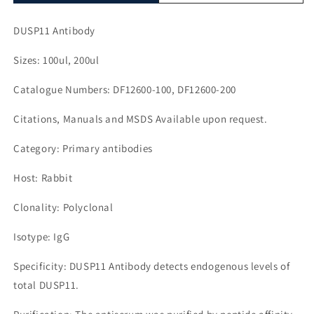
DUSP11 Antibody
Sizes: 100ul, 200ul
Catalogue Numbers: DF12600-100, DF12600-200
Citations, Manuals and MSDS Available upon request.
Category: Primary antibodies
Host: Rabbit
Clonality: Polyclonal
Isotype: IgG
Specificity: DUSP11 Antibody detects endogenous levels of
total DUSP11.