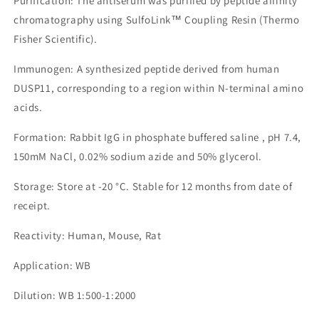
Purification: The antiserum was purified by peptide affinity
chromatography using SulfoLink™ Coupling Resin (Thermo
Fisher Scientific).
Immunogen: A synthesized peptide derived from human
DUSP11, corresponding to a region within N-terminal amino
acids.
Formation: Rabbit IgG in phosphate buffered saline , pH 7.4,
150mM NaCl, 0.02% sodium azide and 50% glycerol.
Storage: Store at -20 °C. Stable for 12 months from date of
receipt.
Reactivity: Human, Mouse, Rat
Application: WB
Dilution: WB 1:500-1:2000