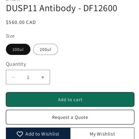
1
DUSP11 Antibody - DF12600
in
modal
Regular
$560.00 CAD
price
Size
100ul
200ul
Quantity
Quantity
Decrease
Increase
quantity
quantity
for
for
DUSP11
DUSP11
Add to cart
Antibody
Antibody
-
-
Request a Quote
DF12600
DF12600
Add to Wishlist
My Wishlist