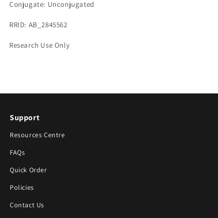
Conjugate: Unconjugated
RRID: AB_2845562
Research Use Only
Support
Resources Centre
FAQs
Quick Order
Policies
Contact Us