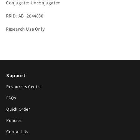
Conjugate: Unconjugated
RRID: AB_2844830
Research Use Only
Support
Resources Centre
FAQs
Quick Order
Policies
Contact Us