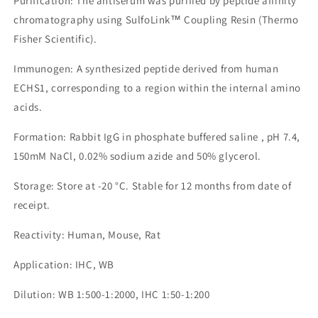
Purification: The antiserum was purified by peptide affinity
chromatography using SulfoLink™ Coupling Resin (Thermo
Fisher Scientific).
Immunogen: A synthesized peptide derived from human
ECHS1, corresponding to a region within the internal amino
acids.
Formation: Rabbit IgG in phosphate buffered saline , pH 7.4,
150mM NaCl, 0.02% sodium azide and 50% glycerol.
Storage: Store at -20 °C. Stable for 12 months from date of
receipt.
Reactivity: Human, Mouse, Rat
Application: IHC, WB
Dilution: WB 1:500-1:2000, IHC 1:50-1:200