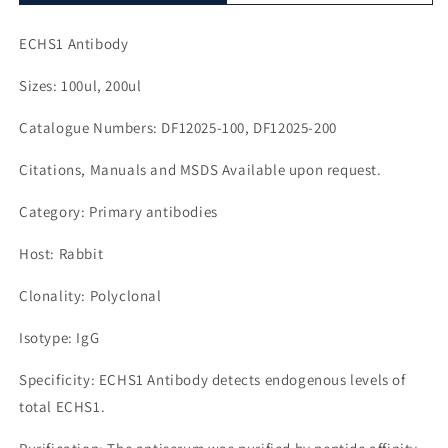
ECHS1 Antibody
Sizes: 100ul, 200ul
Catalogue Numbers: DF12025-100, DF12025-200
Citations, Manuals and MSDS Available upon request.
Category: Primary antibodies
Host: Rabbit
Clonality: Polyclonal
Isotype: IgG
Specificity: ECHS1 Antibody detects endogenous levels of
total ECHS1.