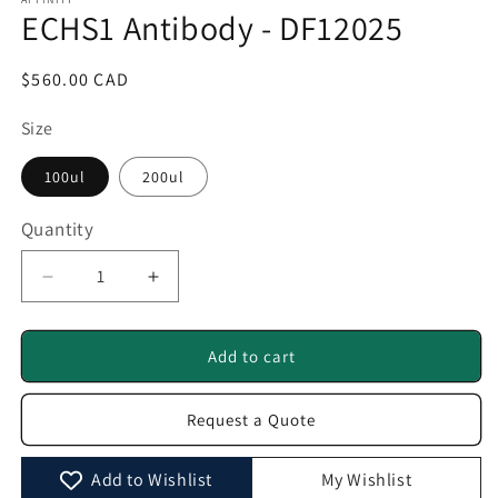
1
ECHS1 Antibody - DF12025
in
modal
Regular
$560.00 CAD
price
Size
100ul
200ul
Quantity
Quantity
Decrease
Increase
quantity
quantity
for
for
ECHS1
ECHS1
Add to cart
Antibody
Antibody
-
-
Request a Quote
DF12025
DF12025
Add to Wishlist
My Wishlist