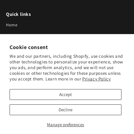
Quick links
Home
About Us
Cookie consent
Blog
We and our partners, including Shopify, use cookies and
Search
other technologies to personalize your experience, show
you ads, and perform analytics, and we will not use
Our Suppliers
cookies or other technologies for these purposes unless
you accept them. Learn more in our
Privacy Policy
Subscribe to Our Newsletter
Accept
Subscribe to receive updates on new products and research
tools.
Decline
Subscribe
Manage preferences