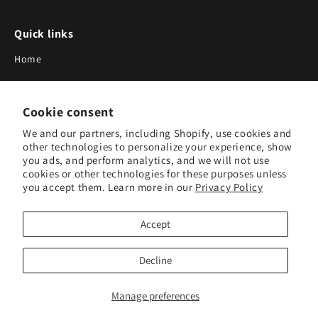
Quick links
Home
About Us
Cookie consent
Blog
We and our partners, including Shopify, use cookies and
Search
other technologies to personalize your experience, show
you ads, and perform analytics, and we will not use
Our Suppliers
cookies or other technologies for these purposes unless
you accept them. Learn more in our
Privacy Policy
Subscribe to Our Newsletter
Accept
Subscribe to receive updates on new products and research
tools.
Decline
Subscribe
Manage preferences