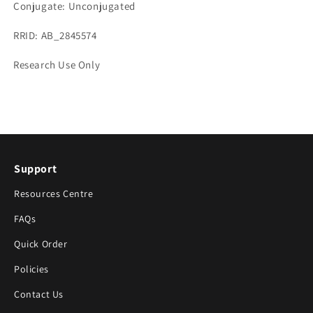
Conjugate: Unconjugated
RRID: AB_2845574
Research Use Only
Support
Resources Centre
FAQs
Quick Order
Policies
Contact Us