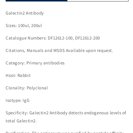
Galectin2 Antibody
Sizes: 100ul, 200ul
Catalogue Numbers: DF12612-100, DF12612-200
Citations, Manuals and MSDS Available upon request.
Category: Primary antibodies
Host: Rabbit
Clonality: Polyclonal
Isotype: IgG
Specificity: Galectin2 Antibody detects endogenous levels of
total Galectin2.