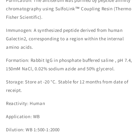
Purification: The antiserum was purified by peptide affinity
chromatography using SulfoLink™ Coupling Resin (Thermo
Fisher Scientific).
Immunogen: A synthesized peptide derived from human
Galectin2, corresponding to a region within the internal
amino acids.
Formation: Rabbit IgG in phosphate buffered saline , pH 7.4,
150mM NaCl, 0.02% sodium azide and 50% glycerol.
Storage: Store at -20 °C. Stable for 12 months from date of
receipt.
Reactivity: Human
Application: WB
Dilution: WB 1:500-1:2000