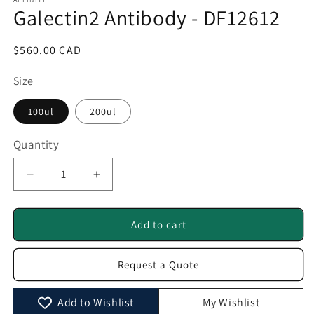
1
Galectin2 Antibody - DF12612
in
modal
Regular
$560.00 CAD
price
Size
100ul
200ul
Quantity
Quantity
Decrease
Increase
quantity
quantity
for
for
Galectin2
Galectin2
Add to cart
Antibody
Antibody
-
-
Request a Quote
DF12612
DF12612
Add to Wishlist
My Wishlist