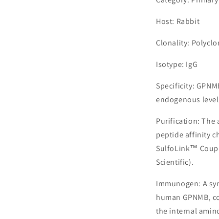
Host: Rabbit
Clonality: Polyclo
Isotype: IgG
Specificity: GPNM
endogenous level
Purification: The
peptide affinity 
SulfoLink™ Coupl
Scientific).
Immunogen: A syn
human GPNMB, cor
the internal amin