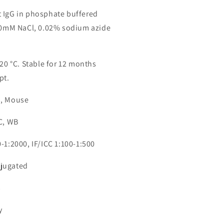
 IgG in phosphate buffered
150mM NaCl, 0.02% sodium azide
-20 °C. Stable for 12 months
pt.
n, Mouse
CC, WB
-1:2000, IF/ICC 1:100-1:500
jugated
3
y