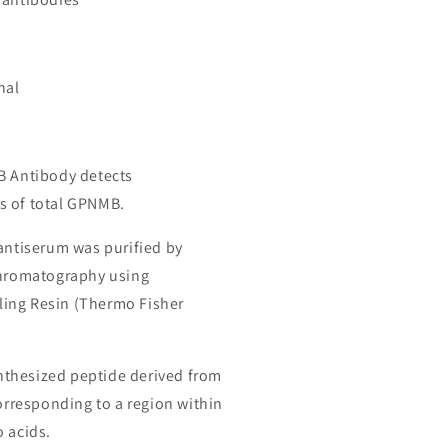
nal
B Antibody detects
s of total GPNMB.
 antiserum was purified by
chromatography using
ing Resin (Thermo Fisher
thesized peptide derived from
responding to a region within
o acids.