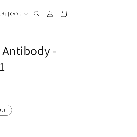
Log
Cart
Canada | CAD $
in
Antibody -
1
0ul