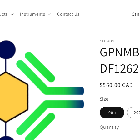
C
ucts
Instruments
Contact Us
o
u
n
AFFINITY
GPNMB 
t
r
DF1262
y
/
Regular
$560.00 CAD
r
price
e
Size
g
100ul
20
i
Quantity
o
Quantity
n