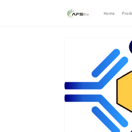
Skip to
content
Home
Prod
Skip to
product
information