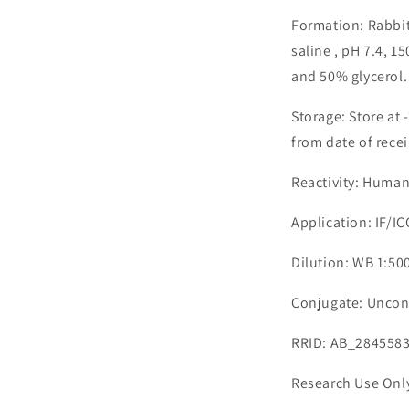
Formation: Rabbit
saline , pH 7.4, 
and 50% glycerol.
Storage: Store at 
from date of recei
Reactivity: Huma
Application: IF/I
Dilution: WB 1:500
Conjugate: Uncon
RRID: AB_284558
Research Use Onl