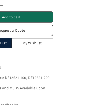
ncrease
uantity
or
GPNMB
Add to cart
ntibody
equest a Quote
F12621
list
My Wishlist
l
s: DF12621-100, DF12621-200
ls and MSDS Available upon
 antibodies