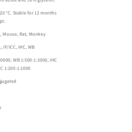
-20 °C. Stable for 12 months
pt.
n, Mouse, Rat, Monkey
, IF/ICC, IHC, WB
:10000, WB 1:500-1:2000, IHC
CC 1:200-1:1000
jugated
6
y