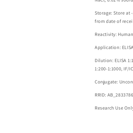
Storage: Store at 
from date of recei
Reactivity: Huma
Application: ELISA
Dilution: ELISA 1
1:200-1:1000, IF/I
Conjugate: Uncon
RRID: AB_283378
Research Use Onl