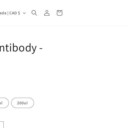
Log
Cart
Canada | CAD $
in
ntibody -
ul
200ul