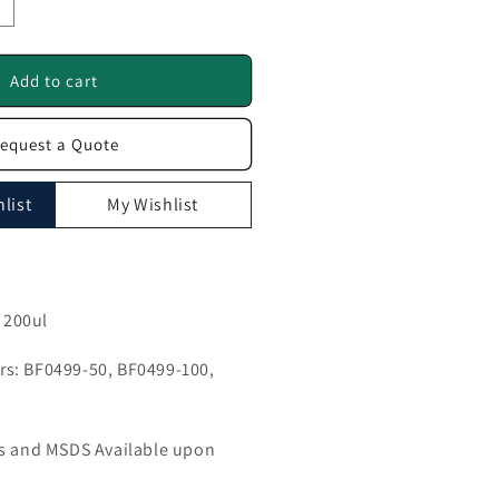
ncrease
uantity
or
GRK2
Add to cart
ntibody
equest a Quote
F0499
list
My Wishlist
, 200ul
s: BF0499-50, BF0499-100,
ls and MSDS Available upon