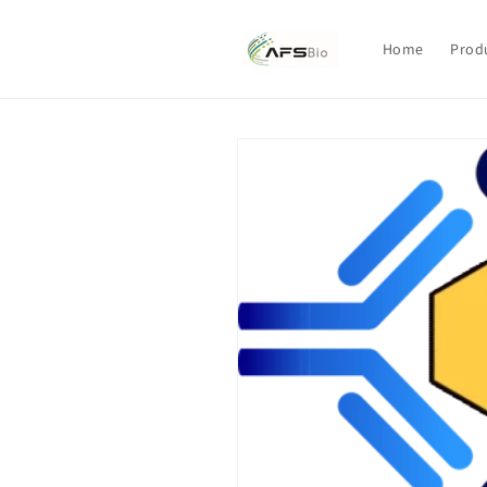
Skip to
content
Home
Prod
Skip to
product
information