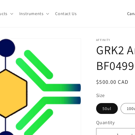
C
ucts
Instruments
Contact Us
o
u
n
AFFINITY
GRK2 A
t
r
BF0499
y
/
Regular
$500.00 CAD
r
price
e
Size
g
50ul
100
i
Quantity
o
Quantity
n