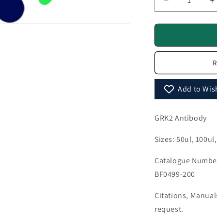
Decrease
I
quantity
q
for
f
GRK2
Antibody
A
-
-
R
BF0499
B
Add to Wish
GRK2 Antibody
Sizes: 50ul, 100ul
Catalogue Number
BF0499-200
Citations, Manua
request.