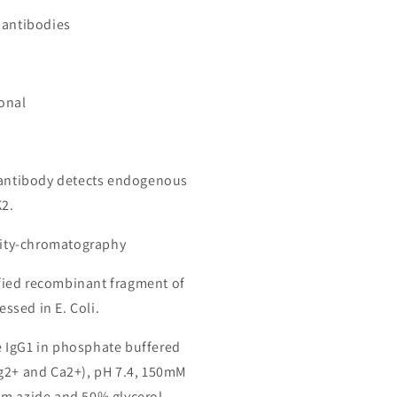
 antibodies
onal
 antibody detects endogenous
K2.
inity-chromatography
ied recombinant fragment of
sed in E. Coli.
 IgG1 in phosphate buffered
g2+ and Ca2+), pH 7.4, 150mM
m azide and 50% glycerol.