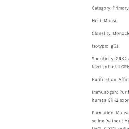
Category: Primary
Host: Mouse
Clonality: Monocl
Isotype: IgG1
Specificity: GRK2
levels of total GR
Purification: Aff
Immunogen: Purif
human GRK2 expres
Formation: Mouse
saline (without M
NaCl, 0.02% sodiu