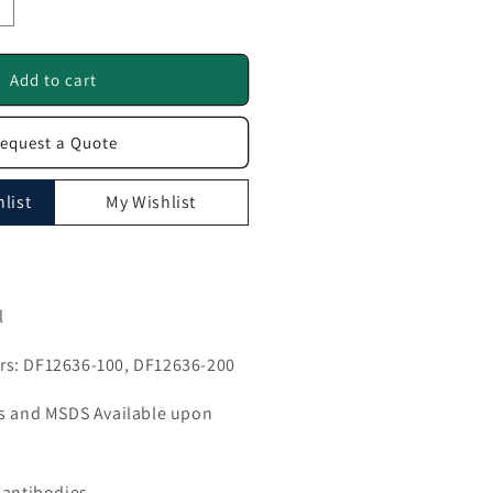
ncrease
uantity
or
HOOK1
Add to cart
ntibody
equest a Quote
F12636
list
My Wishlist
l
s: DF12636-100, DF12636-200
ls and MSDS Available upon
 antibodies