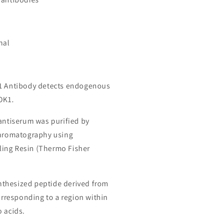
nal
K1 Antibody detects endogenous
OK1.
 antiserum was purified by
chromatography using
ing Resin (Thermo Fisher
thesized peptide derived from
responding to a region within
o acids.