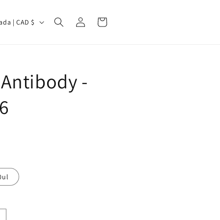
Log
Cart
Canada | CAD $
in
Antibody -
6
0ul