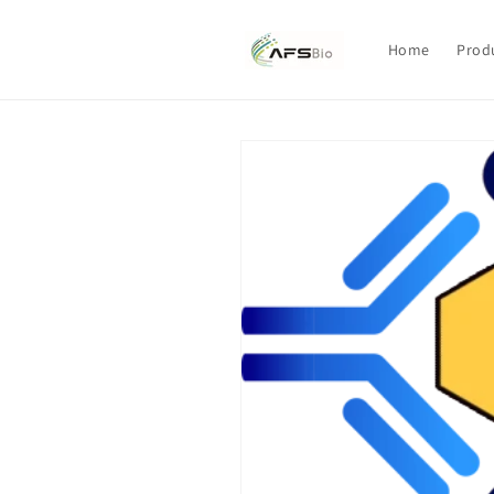
Skip to
content
Home
Prod
Skip to
product
information