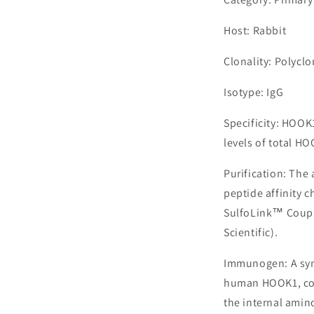
Host: Rabbit
Clonality: Polyclo
Isotype: IgG
Specificity: HOO
levels of total HO
Purification: The
peptide affinity 
SulfoLink™ Coupl
Scientific).
Immunogen: A syn
human HOOK1, cor
the internal amin