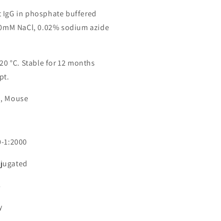
 IgG in phosphate buffered
150mM NaCl, 0.02% sodium azide
-20 °C. Stable for 12 months
pt.
n, Mouse
0-1:2000
jugated
8
y