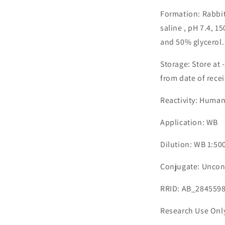
Formation: Rabbit
saline , pH 7.4, 
and 50% glycerol.
Storage: Store at 
from date of recei
Reactivity: Huma
Application: WB
Dilution: WB 1:50
Conjugate: Uncon
RRID: AB_284559
Research Use Onl