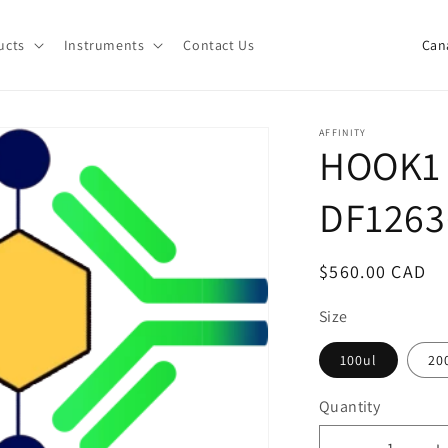
C
ucts
Instruments
Contact Us
o
u
n
AFFINITY
HOOK1 
t
r
DF1263
y
/
Regular
$560.00 CAD
r
price
e
Size
g
100ul
20
i
Quantity
o
Quantity
n