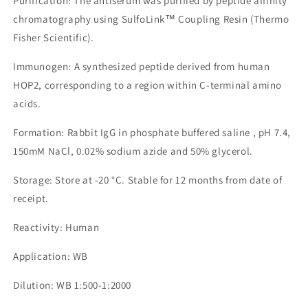
Purification: The antiserum was purified by peptide affinity
chromatography using SulfoLink™ Coupling Resin (Thermo
Fisher Scientific).
Immunogen: A synthesized peptide derived from human
HOP2, corresponding to a region within C-terminal amino
acids.
Formation: Rabbit IgG in phosphate buffered saline , pH 7.4,
150mM NaCl, 0.02% sodium azide and 50% glycerol.
Storage: Store at -20 °C. Stable for 12 months from date of
receipt.
Reactivity: Human
Application: WB
Dilution: WB 1:500-1:2000