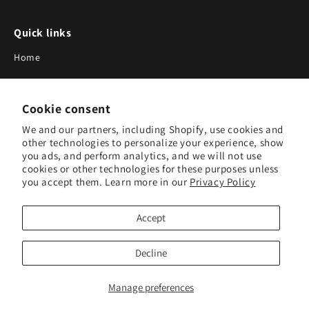
Quick links
Home
About Us
Cookie consent
Blog
We and our partners, including Shopify, use cookies and
Search
other technologies to personalize your experience, show
you ads, and perform analytics, and we will not use
Our Suppliers
cookies or other technologies for these purposes unless
you accept them. Learn more in our
Privacy Policy
Subscribe to Our Newsletter
Accept
Subscribe to receive updates on new products and research
tools.
Decline
Subscribe
Manage preferences