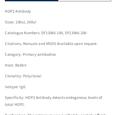
HOP2 Antibody
Sizes: 100ul, 200ul
Catalogue Numbers: DF13066-100, DF13066-200
Citations, Manuals and MSDS Available upon request.
Category: Primary antibodies
Host: Rabbit
Clonality: Polyclonal
Isotype: IgG
Specificity: HOP2 Antibody detects endogenous levels of
total HOP2.