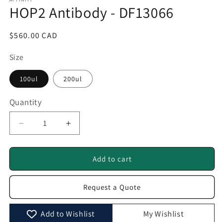
1
HOP2 Antibody - DF13066
in
modal
Regular
$560.00 CAD
price
Size
100ul
200ul
Quantity
Quantity
Decrease
Increase
quantity
quantity
for
for
HOP2
HOP2
Add to cart
Antibody
Antibody
-
-
Request a Quote
DF13066
DF13066
Add to Wishlist
My Wishlist