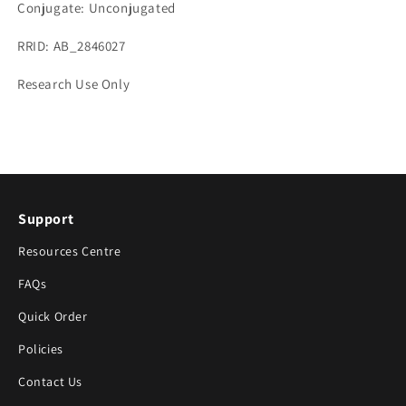
Conjugate: Unconjugated
RRID: AB_2846027
Research Use Only
Support
Resources Centre
FAQs
Quick Order
Policies
Contact Us