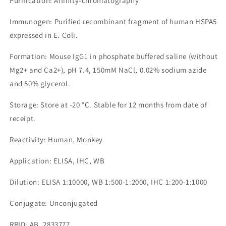
Purification: Affinity-chromatography
Immunogen: Purified recombinant fragment of human HSPA5
expressed in E. Coli.
Formation: Mouse IgG1 in phosphate buffered saline (without
Mg2+ and Ca2+), pH 7.4, 150mM NaCl, 0.02% sodium azide
and 50% glycerol.
Storage: Store at -20 °C. Stable for 12 months from date of
receipt.
Reactivity: Human, Monkey
Application: ELISA, IHC, WB
Dilution: ELISA 1:10000, WB 1:500-1:2000, IHC 1:200-1:1000
Conjugate: Unconjugated
RRID: AB_2833777