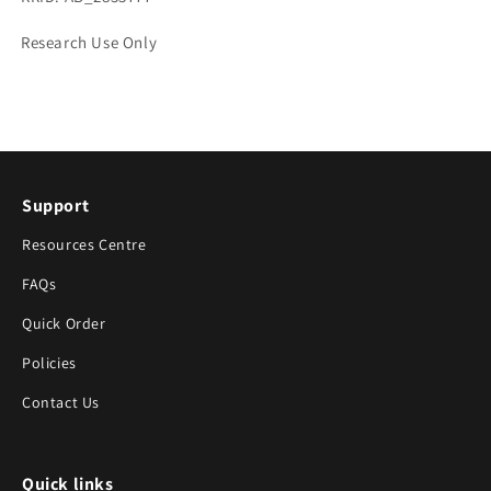
Research Use Only
Support
Resources Centre
FAQs
Quick Order
Policies
Contact Us
Quick links