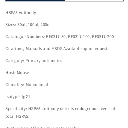
HSPA5 Antibody
Sizes: 50ul, 100ul, 200ul
Catalogue Numbers: BF0317-50, BF0317-100, BF0317-200
Citations, Manuals and MSDS Available upon request.
Category: Primary antibodies
Host: Mouse
Clonality: Monoclonal
Isotype: IgG1
Specificity: HSPA5 antibody detects endogenous levels of
total HSPA5.