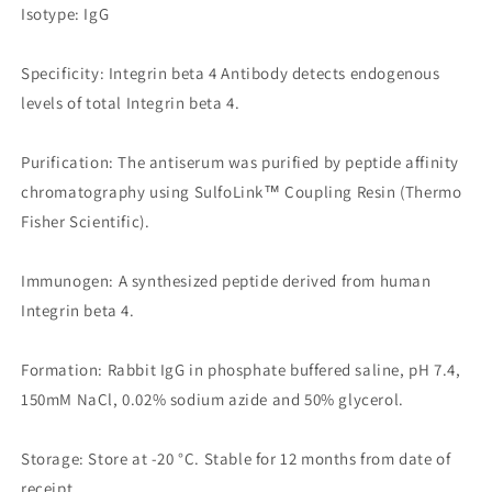
Isotype: IgG
Specificity: Integrin beta 4 Antibody detects endogenous
levels of total Integrin beta 4.
Purification: The antiserum was purified by peptide affinity
chromatography using SulfoLink™ Coupling Resin (Thermo
Fisher Scientific).
Immunogen: A synthesized peptide derived from human
Integrin beta 4.
Formation: Rabbit IgG in phosphate buffered saline, pH 7.4,
150mM NaCl, 0.02% sodium azide and 50% glycerol.
Storage: Store at -20 °C. Stable for 12 months from date of
receipt.