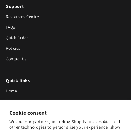
Support
Resources Centre
FAQs
Quick Order
Policies
Contact Us
Quick links
Home
About Us
Cookie consent
Blog
We and our partners, including Shopify, use cookies and
Search
other technologies to personalize your experience, show