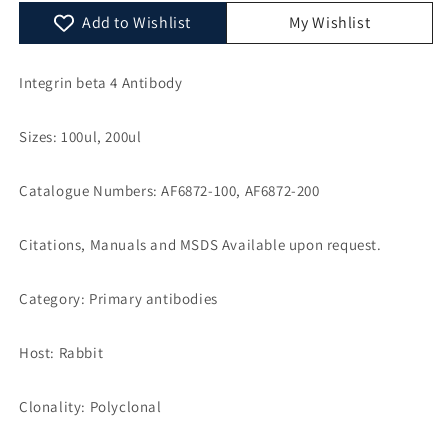
AF6872
AF6872
Add to Wishlist
My Wishlist
Integrin beta 4 Antibody
Sizes: 100ul, 200ul
Catalogue Numbers: AF6872-100, AF6872-200
Citations, Manuals and MSDS Available upon request.
Category: Primary antibodies
Host: Rabbit
Clonality: Polyclonal