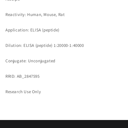
Reactivity: Human, Mouse, Rat
Application: ELISA (peptide)
Dilution: ELISA (peptide) 1:20000-1:40000
Conjugate: Unconjugated
RRID: AB_2847595
Research Use Only