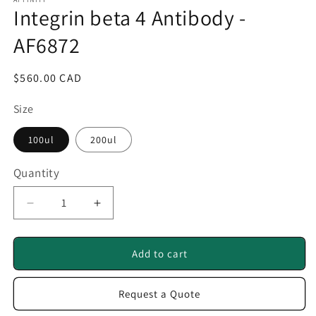
1
Integrin beta 4 Antibody -
in
modal
AF6872
Regular
$560.00 CAD
price
Size
100ul
200ul
Quantity
Quantity
Decrease
Increase
quantity
quantity
for
for
Integrin
Integrin
Add to cart
beta
beta
4
4
Request a Quote
Antibody
Antibody
-
-