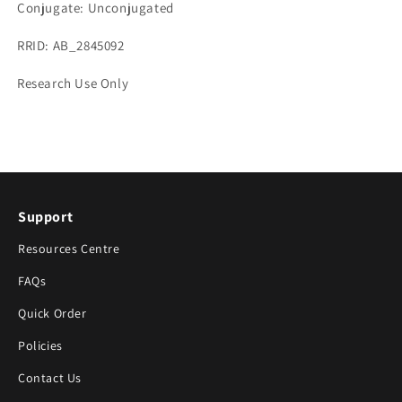
Conjugate: Unconjugated
RRID: AB_2845092
Research Use Only
Support
Resources Centre
FAQs
Quick Order
Policies
Contact Us