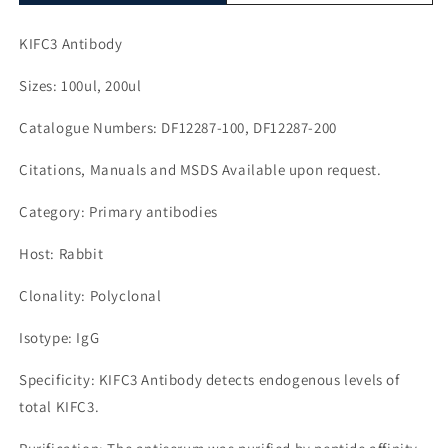
KIFC3 Antibody
Sizes: 100ul, 200ul
Catalogue Numbers: DF12287-100, DF12287-200
Citations, Manuals and MSDS Available upon request.
Category: Primary antibodies
Host: Rabbit
Clonality: Polyclonal
Isotype: IgG
Specificity: KIFC3 Antibody detects endogenous levels of
total KIFC3.