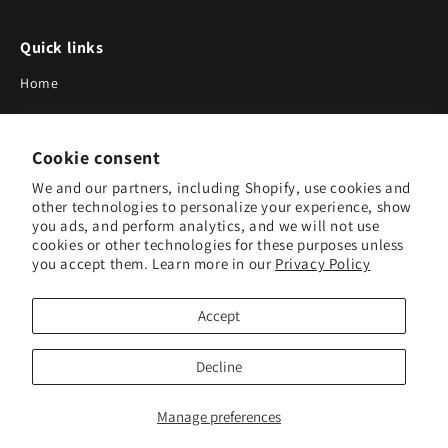
Quick links
Home
About Us
Cookie consent
Blog
We and our partners, including Shopify, use cookies and
Search
other technologies to personalize your experience, show
you ads, and perform analytics, and we will not use
Our Suppliers
cookies or other technologies for these purposes unless
you accept them. Learn more in our
Privacy Policy
Subscribe to Our Newsletter
Accept
Subscribe to receive updates on new products and research
tools.
Decline
Subscribe
Manage preferences