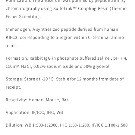
Purification: The antiserum was purified by peptide affinity
chromatography using SulfoLink™ Coupling Resin (Thermo
Fisher Scientific).
Immunogen: A synthesized peptide derived from human
KIFC3, corresponding to a region within C-terminal amino
acids.
Formation: Rabbit IgG in phosphate buffered saline , pH 7.4,
150mM NaCl, 0.02% sodium azide and 50% glycerol.
Storage: Store at -20 °C. Stable for 12 months from date of
receipt.
Reactivity: Human, Mouse, Rat
Application: IF/ICC, IHC, WB
Dilution: WB 1:500-1:2000, IHC 1:50-1:200, IF/ICC 1:100-1:500