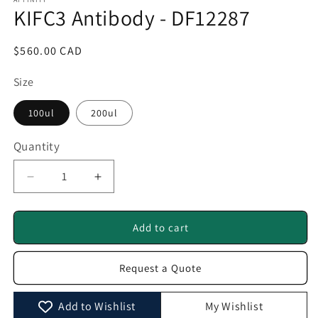
1
KIFC3 Antibody - DF12287
in
modal
Regular
$560.00 CAD
price
Size
100ul
200ul
Quantity
Quantity
Decrease
Increase
quantity
quantity
for
for
KIFC3
KIFC3
Add to cart
Antibody
Antibody
-
-
Request a Quote
DF12287
DF12287
Add to Wishlist
My Wishlist