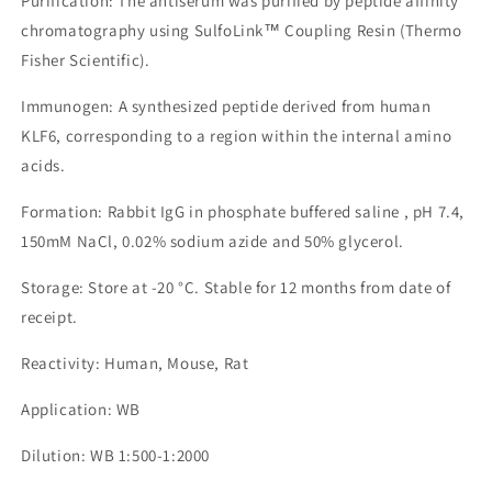
Purification: The antiserum was purified by peptide affinity
chromatography using SulfoLink™ Coupling Resin (Thermo
Fisher Scientific).
Immunogen: A synthesized peptide derived from human
KLF6, corresponding to a region within the internal amino
acids.
Formation: Rabbit IgG in phosphate buffered saline , pH 7.4,
150mM NaCl, 0.02% sodium azide and 50% glycerol.
Storage: Store at -20 °C. Stable for 12 months from date of
receipt.
Reactivity: Human, Mouse, Rat
Application: WB
Dilution: WB 1:500-1:2000