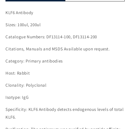
KLF6 Antibody
Sizes: 100ul, 200ul
Catalogue Numbers: DF13114-100, DF13114-200
Citations, Manuals and MSDS Available upon request.
Category: Primary antibodies
Host: Rabbit
Clonality: Polyclonal
Isotype: IgG
Specificity: KLF6 Antibody detects endogenous levels of total
KLF6.