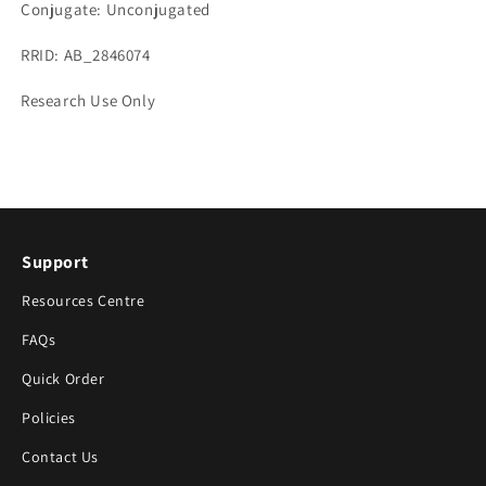
Conjugate: Unconjugated
RRID: AB_2846074
Research Use Only
Support
Resources Centre
FAQs
Quick Order
Policies
Contact Us