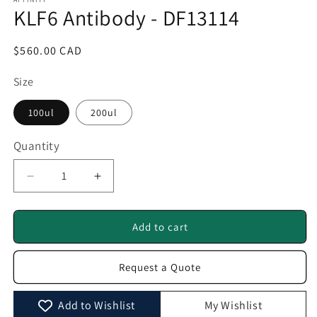
1
KLF6 Antibody - DF13114
in
modal
Regular
$560.00 CAD
price
Size
100ul
200ul
Quantity
Quantity
Decrease
Increase
quantity
quantity
for
for
KLF6
KLF6
Add to cart
Antibody
Antibody
-
-
Request a Quote
DF13114
DF13114
Add to Wishlist
My Wishlist