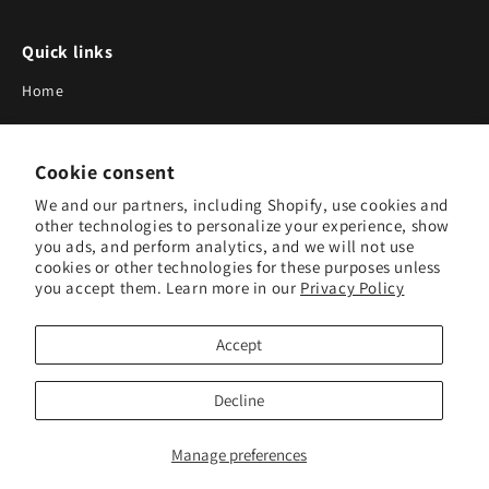
Quick links
Home
About Us
Cookie consent
Blog
We and our partners, including Shopify, use cookies and
Search
other technologies to personalize your experience, show
you ads, and perform analytics, and we will not use
Our Suppliers
cookies or other technologies for these purposes unless
you accept them. Learn more in our
Privacy Policy
Subscribe to Our Newsletter
Accept
Subscribe to receive updates on new products and research
tools.
Decline
Subscribe
Manage preferences