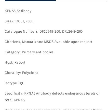
KPNA5 Antibody
Sizes: 100ul, 200ul
Catalogue Numbers: DF12649-100, DF12649-200
Citations, Manuals and MSDS Available upon request.
Category: Primary antibodies
Host: Rabbit
Clonality: Polyclonal
Isotype: IgG
Specificity: KPNA5 Antibody detects endogenous levels of
total KPNA5.