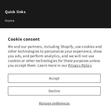
Quick links
Home
About Us
Cookie consent
Blog
We and our partners, including Shopify, use cookies and
Search
other technologies to personalize your experience, show
you ads, and perform analytics, and we will not use
Our Suppliers
cookies or other technologies for these purposes unless
you accept them. Learn more in our
Privacy Policy
Subscribe to Our Newsletter
Accept
Subscribe to receive updates on new products and research
tools.
Decline
Subscribe
Manage preferences