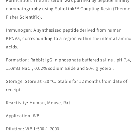
Purification: The antiserum was purified by peptide affinity
chromatography using SulfoLink™ Coupling Resin (Thermo
Fisher Scientific).
Immunogen: A synthesized peptide derived from human
KPNA5, corresponding to a region within the internal amino
acids.
Formation: Rabbit IgG in phosphate buffered saline , pH 7.4,
150mM NaCl, 0.02% sodium azide and 50% glycerol.
Storage: Store at -20 °C. Stable for 12 months from date of
receipt.
Reactivity: Human, Mouse, Rat
Application: WB
Dilution: WB 1:500-1:2000