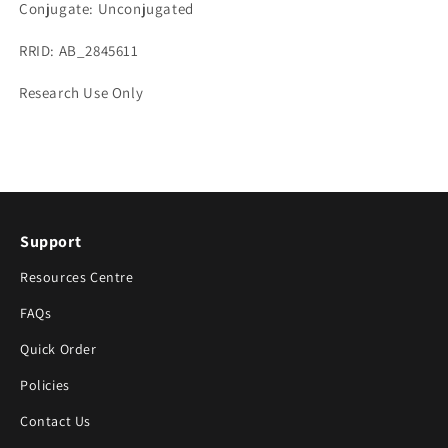
Conjugate: Unconjugated
RRID: AB_2845611
Research Use Only
Support
Resources Centre
FAQs
Quick Order
Policies
Contact Us