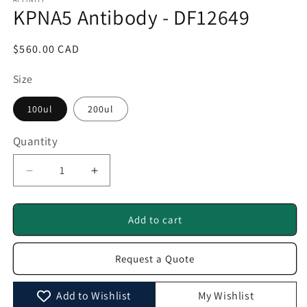
1
KPNA5 Antibody - DF12649
in
modal
Regular
$560.00 CAD
price
Size
100ul
200ul
Quantity
Quantity
Decrease
Increase
quantity
quantity
for
for
KPNA5
KPNA5
Add to cart
Antibody
Antibody
-
-
Request a Quote
DF12649
DF12649
Add to Wishlist
My Wishlist