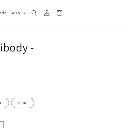
Log
Cart
Canada | CAD $
in
ibody -
ul
200ul