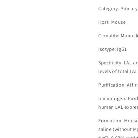
Category: Primary
Host: Mouse
Clonality: Monocl
Isotype: IgG1
Specificity: LAL 
levels of total LAL
Purification: Aff
Immunogen: Purif
human LAL express
Formation: Mouse
saline (without M
NaCl, 0.02% sodiu