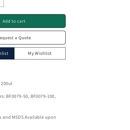
ncrease
uantity
or
AL
Add to cart
ntibody
equest a Quote
F0079
list
My Wishlist
, 200ul
s: BF0079-50, BF0079-100,
ls and MSDS Available upon