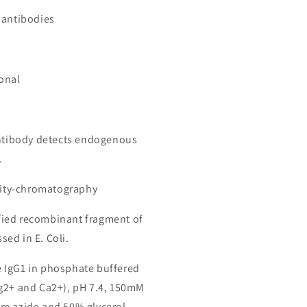
 antibodies
onal
antibody detects endogenous
.
inity-chromatography
ied recombinant fragment of
ed in E. Coli.
 IgG1 in phosphate buffered
g2+ and Ca2+), pH 7.4, 150mM
m azide and 50% glycerol.