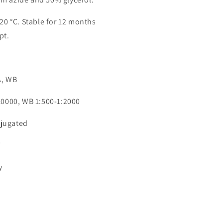
-20 °C. Stable for 12 months
pt.
n
A, WB
:10000, WB 1:500-1:2000
jugated
7
y