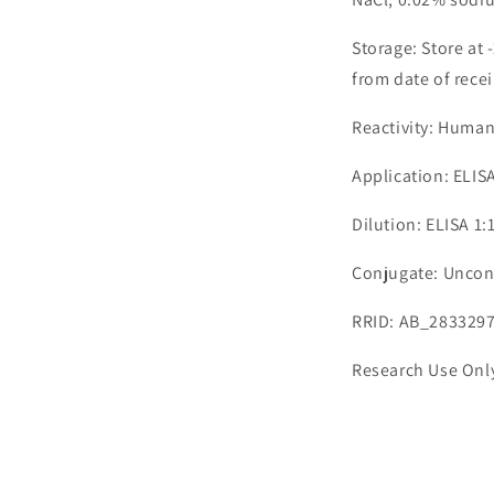
Storage: Store at 
from date of recei
Reactivity: Huma
Application: ELIS
Dilution: ELISA 1
Conjugate: Uncon
RRID: AB_283329
Research Use Onl