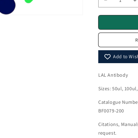
Decrease
I
quantity
q
for
f
LAL
L
Antibody
A
-
-
R
BF0079
B
Add to Wish
LAL Antibody
Sizes: 50ul, 100ul
Catalogue Number
BF0079-200
Citations, Manua
request.