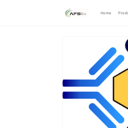
Skip to
content
Home
Prod
Skip to
product
information