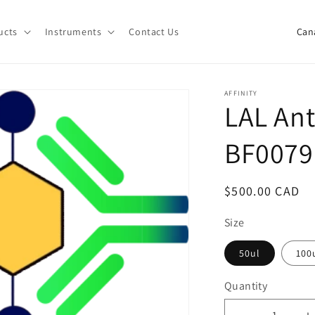
C
ucts
Instruments
Contact Us
o
u
n
AFFINITY
LAL Ant
t
r
BF0079
y
/
Regular
$500.00 CAD
r
price
e
Size
g
50ul
100
i
Quantity
o
Quantity
n