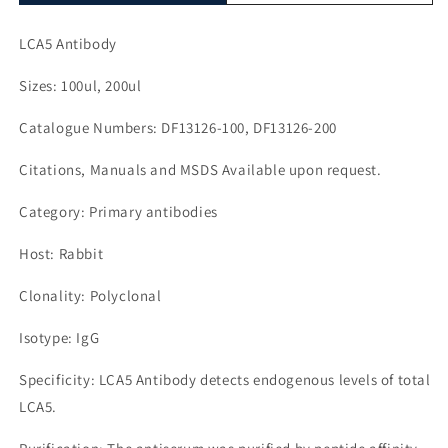
LCA5 Antibody
Sizes: 100ul, 200ul
Catalogue Numbers: DF13126-100, DF13126-200
Citations, Manuals and MSDS Available upon request.
Category: Primary antibodies
Host: Rabbit
Clonality: Polyclonal
Isotype: IgG
Specificity: LCA5 Antibody detects endogenous levels of total
LCA5.