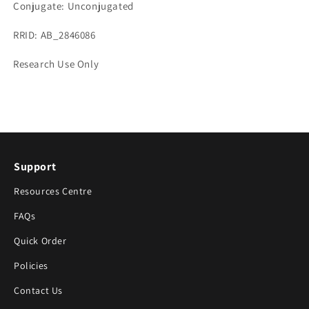
Conjugate: Unconjugated
RRID: AB_2846086
Research Use Only
Support
Resources Centre
FAQs
Quick Order
Policies
Contact Us