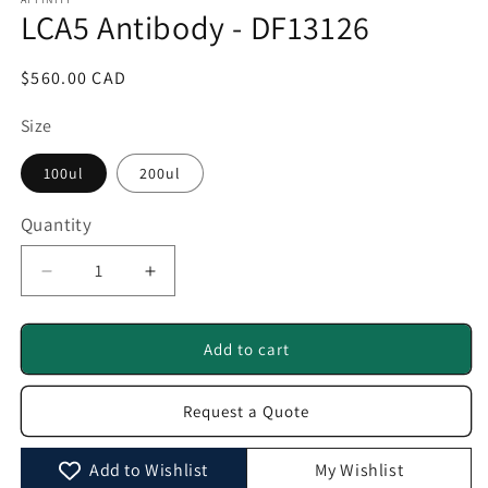
1
LCA5 Antibody - DF13126
in
modal
Regular
$560.00 CAD
price
Size
100ul
200ul
Quantity
Quantity
Decrease
Increase
quantity
quantity
for
for
LCA5
LCA5
Add to cart
Antibody
Antibody
-
-
Request a Quote
DF13126
DF13126
Add to Wishlist
My Wishlist