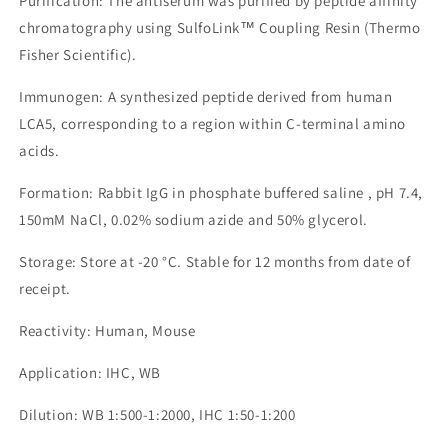
Purification: The antiserum was purified by peptide affinity
chromatography using SulfoLink™ Coupling Resin (Thermo
Fisher Scientific).
Immunogen: A synthesized peptide derived from human
LCA5, corresponding to a region within C-terminal amino
acids.
Formation: Rabbit IgG in phosphate buffered saline , pH 7.4,
150mM NaCl, 0.02% sodium azide and 50% glycerol.
Storage: Store at -20 °C. Stable for 12 months from date of
receipt.
Reactivity: Human, Mouse
Application: IHC, WB
Dilution: WB 1:500-1:2000, IHC 1:50-1:200