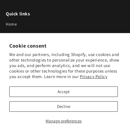
Quick links
Home
About Us
Cookie consent
Blog
We and our partners, including Shopify, use cookies and
Search
other technologies to personalize your experience, show
you ads, and perform analytics, and we will not use
Our Suppliers
cookies or other technologies for these purposes unless
you accept them. Learn more in our
Privacy Policy
Subscribe to Our Newsletter
Accept
Subscribe to receive updates on new products and research
tools.
Decline
Subscribe
Manage preferences