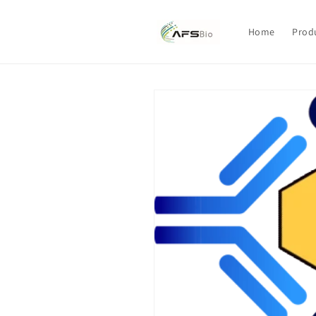
Skip to
content
Home
Prod
Skip to
product
information