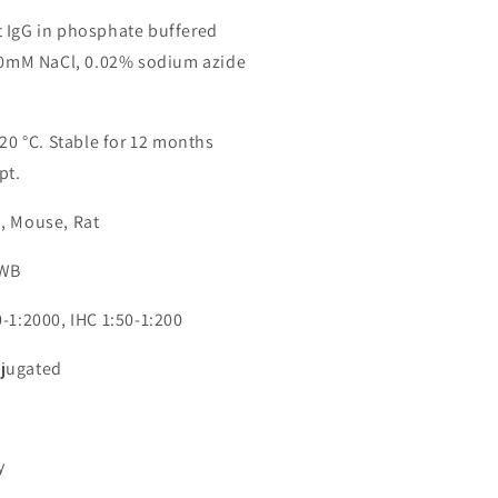
 IgG in phosphate buffered
150mM NaCl, 0.02% sodium azide
-20 °C. Stable for 12 months
pt.
, Mouse, Rat
 WB
-1:2000, IHC 1:50-1:200
jugated
3
y