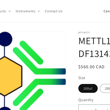
C
ucts
Instruments
Contact Us
o
u
n
AFFINITY
METTL1
t
r
DF1314
y
/
Regular
$560.00 CAD
r
price
e
Size
g
100ul
20
i
Quantity
o
Quantity
n