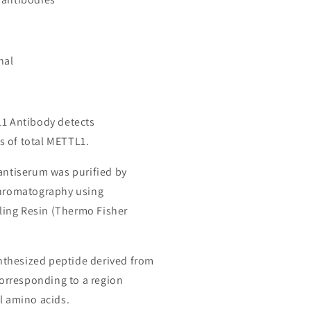
nal
L1 Antibody detects
 of total METTL1.
 antiserum was purified by
chromatography using
ing Resin (Thermo Fisher
thesized peptide derived from
rresponding to a region
l amino acids.