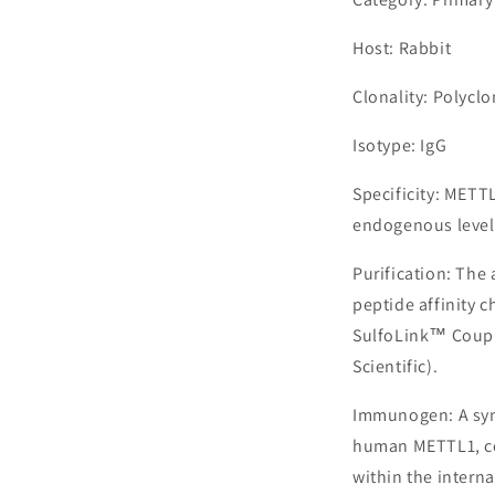
Host: Rabbit
Clonality: Polyclo
Isotype: IgG
Specificity: METT
endogenous levels
Purification: The
peptide affinity 
SulfoLink™ Coupl
Scientific).
Immunogen: A syn
human METTL1, co
within the interna