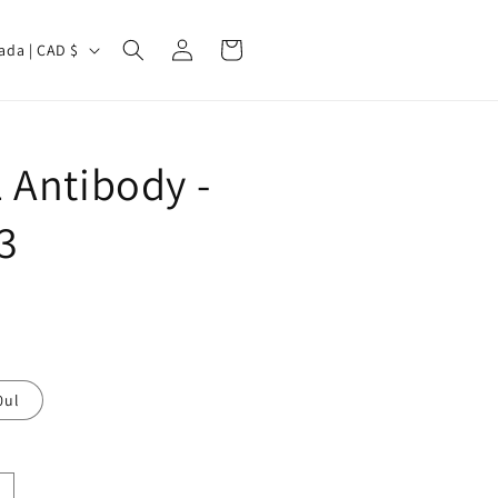
Log
Cart
Canada | CAD $
in
 Antibody -
3
0ul