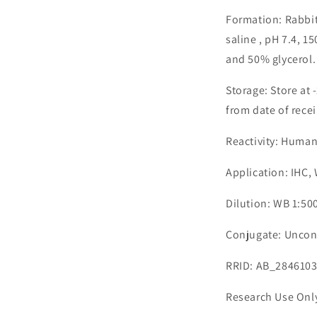
Formation: Rabbit
saline , pH 7.4, 
and 50% glycerol.
Storage: Store at 
from date of recei
Reactivity: Human
Application: IHC,
Dilution: WB 1:500
Conjugate: Uncon
RRID: AB_284610
Research Use Onl