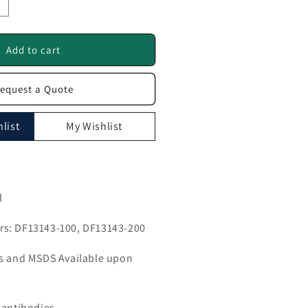
ncrease
uantity
or
ETTL1
Add to cart
ntibody
equest a Quote
F13143
list
My Wishlist
l
s: DF13143-100, DF13143-200
ls and MSDS Available upon
 antibodies