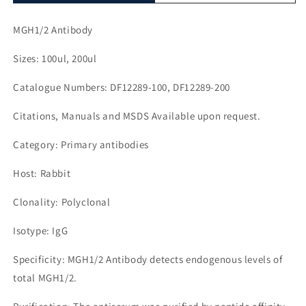
MGH1/2 Antibody
Sizes: 100ul, 200ul
Catalogue Numbers: DF12289-100, DF12289-200
Citations, Manuals and MSDS Available upon request.
Category: Primary antibodies
Host: Rabbit
Clonality: Polyclonal
Isotype: IgG
Specificity: MGH1/2 Antibody detects endogenous levels of
total MGH1/2.