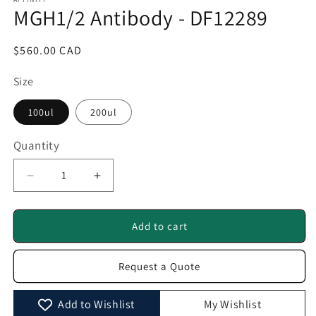
1
MGH1/2 Antibody - DF12289
in
modal
Regular
$560.00 CAD
price
Size
100ul
200ul
Quantity
Quantity
Decrease
Increase
quantity
quantity
for
for
MGH1/2
MGH1/2
Add to cart
Antibody
Antibody
-
-
Request a Quote
DF12289
DF12289
Add to Wishlist
My Wishlist