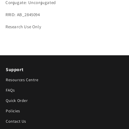
Conjugate: Unconjugated
RRID: AB_2845094
Research Use Only
Support
Resources Centre
FAQs
Quick Order
Policies
Contact Us