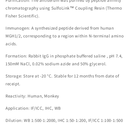
Purification: The antiserum was purified by peptide affinity
chromatography using SulfoLink™ Coupling Resin (Thermo
Fisher Scientific).
Immunogen: A synthesized peptide derived from human
MGH1/2, corresponding to a region within N-terminal amino
acids.
Formation: Rabbit IgG in phosphate buffered saline , pH 7.4,
150mM NaCl, 0.02% sodium azide and 50% glycerol.
Storage: Store at -20 °C. Stable for 12 months from date of
receipt.
Reactivity: Human, Monkey
Application: IF/ICC, IHC, WB
Dilution: WB 1:500-1:2000, IHC 1:50-1:200, IF/ICC 1:100-1:500