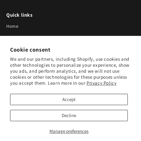
Quick links
Home
About Us
Cookie consent
Blog
We and our partners, including Shopify, use cookies and
Search
other technologies to personalize your experience, show
you ads, and perform analytics, and we will not use
Our Suppliers
cookies or other technologies for these purposes unless
you accept them. Learn more in our
Privacy Policy
Subscribe to Our Newsletter
Accept
Subscribe to receive updates on new products and research
tools.
Decline
Subscribe
Manage preferences