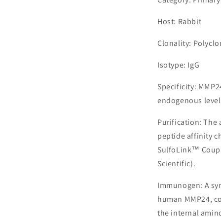
Host: Rabbit
Clonality: Polyclo
Isotype: IgG
Specificity: MMP2
endogenous level
Purification: The
peptide affinity 
SulfoLink™ Coupl
Scientific).
Immunogen: A syn
human MMP24, cor
the internal amin