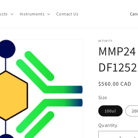
C
ucts
Instruments
Contact Us
o
u
n
AFFINITY
MMP24 
t
r
DF1252
y
/
Regular
$560.00 CAD
r
price
e
Size
g
100ul
20
i
Quantity
o
Quantity
n