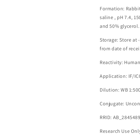
Formation: Rabbit
saline , pH 7.4, 
and 50% glycerol.
Storage: Store at 
from date of recei
Reactivity: Human
Application: IF/I
Dilution: WB 1:500
Conjugate: Uncon
RRID: AB_284548
Research Use Onl