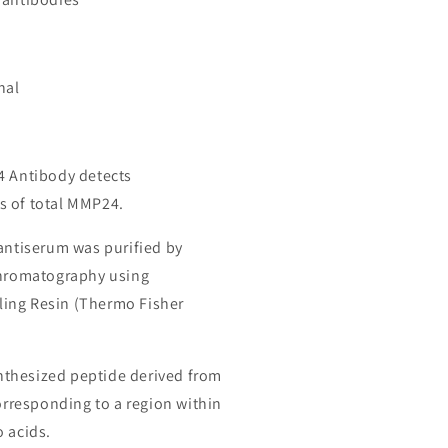
nal
4 Antibody detects
s of total MMP24.
 antiserum was purified by
chromatography using
ing Resin (Thermo Fisher
thesized peptide derived from
responding to a region within
o acids.