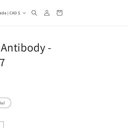
Log
Cart
Canada | CAD $
in
Antibody -
7
0ul