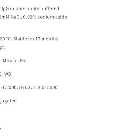
 IgG in phosphate buffered
150mM NaCl, 0.02% sodium azide
-20 °C. Stable for 12 months
pt.
, Mouse, Rat
CC, WB
-1:2000, IF/ICC 1:100-1:500
jugated
9
y