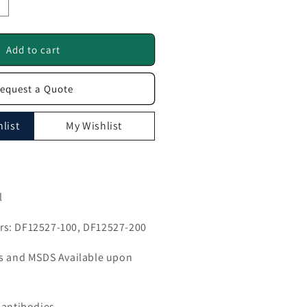
ncrease
uantity
or
MMP24
Add to cart
ntibody
equest a Quote
F12527
list
My Wishlist
l
s: DF12527-100, DF12527-200
ls and MSDS Available upon
 antibodies