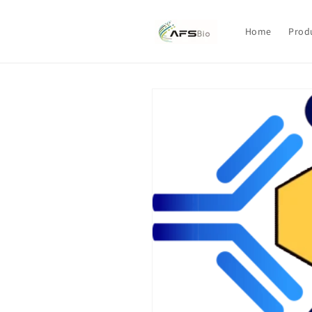
Skip to
content
Home
Prod
Skip to
product
information