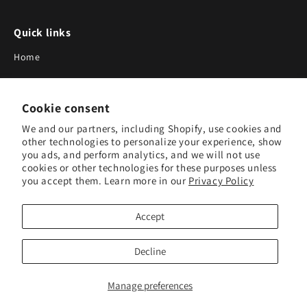
Quick links
Home
About Us
Cookie consent
Blog
We and our partners, including Shopify, use cookies and
Search
other technologies to personalize your experience, show
you ads, and perform analytics, and we will not use
Our Suppliers
cookies or other technologies for these purposes unless
you accept them. Learn more in our
Privacy Policy
Subscribe to Our Newsletter
Accept
Subscribe to receive updates on new products and research
tools.
Decline
Subscribe
Manage preferences