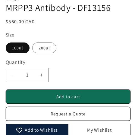
1
MRPP3 Antibody - DF13156
in
modal
Regular
$560.00 CAD
price
Size
100ul
200ul
Quantity
Quantity
Decrease
Increase
quantity
quantity
for
for
MRPP3
MRPP3
Add to cart
Antibody
Antibody
-
-
Request a Quote
DF13156
DF13156
Add to Wishlist
My Wishlist