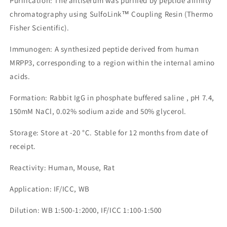
Purification: The antiserum was purified by peptide affinity
chromatography using SulfoLink™ Coupling Resin (Thermo
Fisher Scientific).
Immunogen: A synthesized peptide derived from human
MRPP3, corresponding to a region within the internal amino
acids.
Formation: Rabbit IgG in phosphate buffered saline , pH 7.4,
150mM NaCl, 0.02% sodium azide and 50% glycerol.
Storage: Store at -20 °C. Stable for 12 months from date of
receipt.
Reactivity: Human, Mouse, Rat
Application: IF/ICC, WB
Dilution: WB 1:500-1:2000, IF/ICC 1:100-1:500