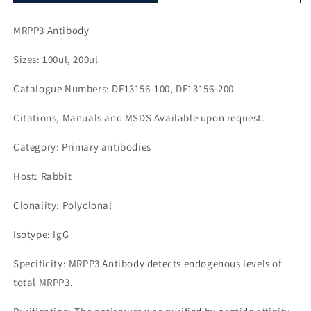
MRPP3 Antibody
Sizes: 100ul, 200ul
Catalogue Numbers: DF13156-100, DF13156-200
Citations, Manuals and MSDS Available upon request.
Category: Primary antibodies
Host: Rabbit
Clonality: Polyclonal
Isotype: IgG
Specificity: MRPP3 Antibody detects endogenous levels of
total MRPP3.