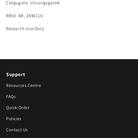
Conjugate: Unconjugated
RRID: AB_2846116
Research Use Only
Support
Resources Centre
FAQs
Quick Order
Policies
Contact Us