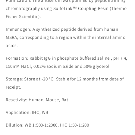
Purification: The antiserum was purified by peptide affinity
chromatography using SulfoLink™ Coupling Resin (Thermo
Fisher Scientific).
Immunogen: A synthesized peptide derived from human
MSRA, corresponding to a region within the internal amino
acids.
Formation: Rabbit IgG in phosphate buffered saline , pH 7.4,
150mM NaCl, 0.02% sodium azide and 50% glycerol.
Storage: Store at -20 °C. Stable for 12 months from date of
receipt.
Reactivity: Human, Mouse, Rat
Application: IHC, WB
Dilution: WB 1:500-1:2000, IHC 1:50-1:200