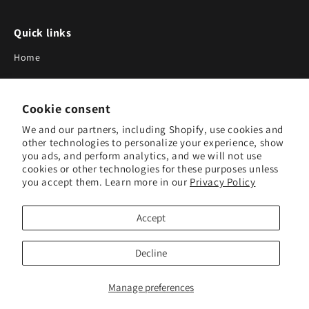
Quick links
Home
About Us
Cookie consent
Blog
We and our partners, including Shopify, use cookies and
Search
other technologies to personalize your experience, show
you ads, and perform analytics, and we will not use
Our Suppliers
cookies or other technologies for these purposes unless
you accept them. Learn more in our
Privacy Policy
Subscribe to Our Newsletter
Accept
Subscribe to receive updates on new products and research
tools.
Decline
Subscribe
Manage preferences