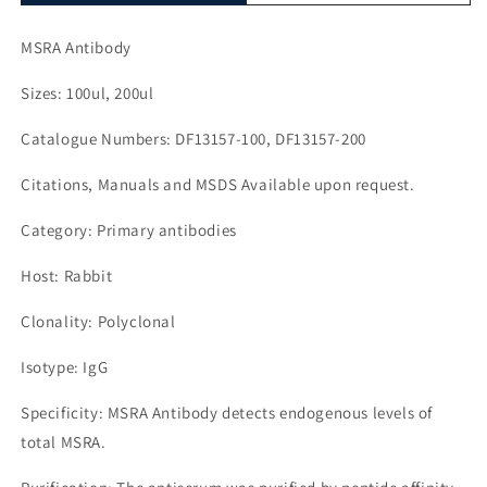
MSRA Antibody
Sizes: 100ul, 200ul
Catalogue Numbers: DF13157-100, DF13157-200
Citations, Manuals and MSDS Available upon request.
Category: Primary antibodies
Host: Rabbit
Clonality: Polyclonal
Isotype: IgG
Specificity: MSRA Antibody detects endogenous levels of
total MSRA.