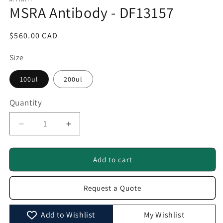
1
MSRA Antibody - DF13157
in
modal
Regular
$560.00 CAD
price
Size
100ul
200ul
Quantity
Quantity
Decrease
Increase
quantity
quantity
for
for
MSRA
MSRA
Add to cart
Antibody
Antibody
-
-
Request a Quote
DF13157
DF13157
Add to Wishlist
My Wishlist