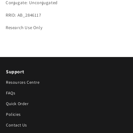
Conjugate: Unconjugated
RRID: AB_2846117
Research Use Only
Support
Resources Centre
FAQs
Quick Order
Policies
Contact Us