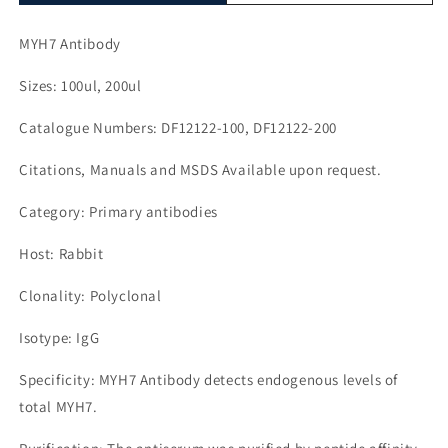
MYH7 Antibody
Sizes: 100ul, 200ul
Catalogue Numbers: DF12122-100, DF12122-200
Citations, Manuals and MSDS Available upon request.
Category: Primary antibodies
Host: Rabbit
Clonality: Polyclonal
Isotype: IgG
Specificity: MYH7 Antibody detects endogenous levels of
total MYH7.