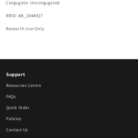
Conjugate: Unconjugated
RRID: AB_2844927
Research Use Only
Support
Resources Centre
FAQs
Quick Order
Policies
Contact Us