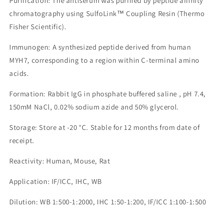
Purification: The antiserum was purified by peptide affinity
chromatography using SulfoLink™ Coupling Resin (Thermo
Fisher Scientific).
Immunogen: A synthesized peptide derived from human
MYH7, corresponding to a region within C-terminal amino
acids.
Formation: Rabbit IgG in phosphate buffered saline , pH 7.4,
150mM NaCl, 0.02% sodium azide and 50% glycerol.
Storage: Store at -20 °C. Stable for 12 months from date of
receipt.
Reactivity: Human, Mouse, Rat
Application: IF/ICC, IHC, WB
Dilution: WB 1:500-1:2000, IHC 1:50-1:200, IF/ICC 1:100-1:500