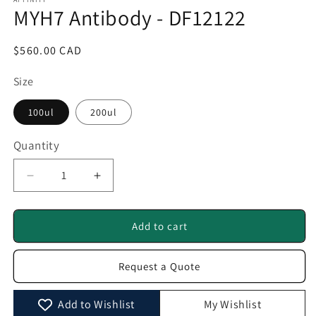
1
MYH7 Antibody - DF12122
in
modal
Regular
$560.00 CAD
price
Size
100ul
200ul
Quantity
Quantity
Decrease
Increase
quantity
quantity
for
for
MYH7
MYH7
Add to cart
Antibody
Antibody
-
-
Request a Quote
DF12122
DF12122
Add to Wishlist
My Wishlist