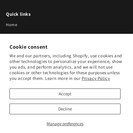
Quick links
Home
About Us
Cookie consent
Blog
We and our partners, including Shopify, use cookies and
Search
other technologies to personalize your experience, show
you ads, and perform analytics, and we will not use
Our Suppliers
cookies or other technologies for these purposes unless
you accept them. Learn more in our
Privacy Policy
Subscribe to Our Newsletter
Accept
Subscribe to receive updates on new products and research
tools.
Decline
Subscribe
Manage preferences