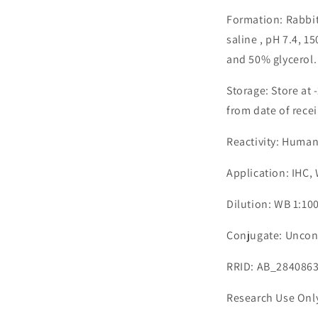
Formation: Rabbit
saline , pH 7.4, 
and 50% glycerol.
Storage: Store at 
from date of recei
Reactivity: Huma
Application: IHC,
Dilution: WB 1:10
Conjugate: Uncon
RRID: AB_284086
Research Use Onl