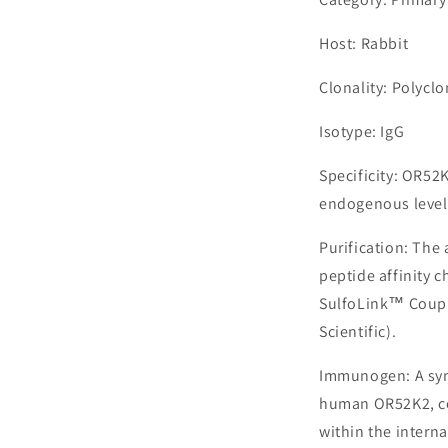
Host: Rabbit
Clonality: Polyclo
Isotype: IgG
Specificity: OR52
endogenous levels
Purification: The
peptide affinity 
SulfoLink™ Coupl
Scientific).
Immunogen: A syn
human OR52K2, co
within the interna