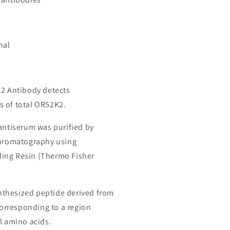
nal
K2 Antibody detects
 of total OR52K2.
 antiserum was purified by
chromatography using
ing Resin (Thermo Fisher
thesized peptide derived from
rresponding to a region
l amino acids.