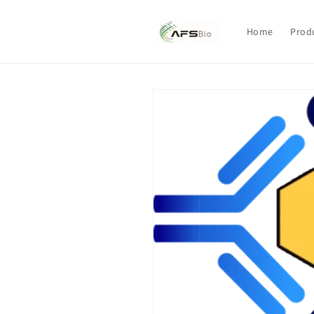
Skip to
content
Home
Prod
Skip to
product
information