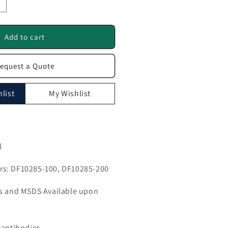
ncrease
uantity
or
R52K2
Add to cart
ntibody
equest a Quote
F10285
list
My Wishlist
l
s: DF10285-100, DF10285-200
ls and MSDS Available upon
 antibodies