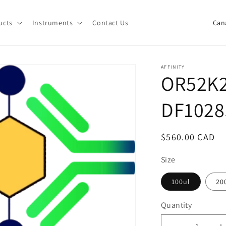
C
ucts
Instruments
Contact Us
o
u
n
AFFINITY
OR52K2
t
r
DF1028
y
/
Regular
$560.00 CAD
r
price
e
Size
g
100ul
20
i
Quantity
o
Quantity
n