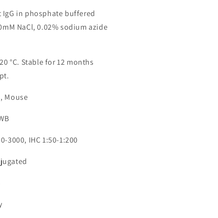
 IgG in phosphate buffered
150mM NaCl, 0.02% sodium azide
-20 °C. Stable for 12 months
pt.
n, Mouse
 WB
00-3000, IHC 1:50-1:200
jugated
3
y