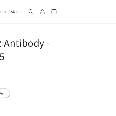
Log
Cart
Canada | CAD $
in
 Antibody -
5
0ul