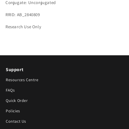
Conjugate: Unconjugated
RRID: AB_2840809
Research Use Only
Support
Resources Centre
FAQs
Quick Order
Policies
Contact Us