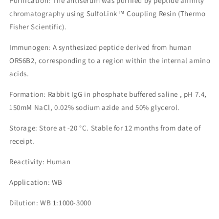
Purification: The antiserum was purified by peptide affinity
chromatography using SulfoLink™ Coupling Resin (Thermo
Fisher Scientific).
Immunogen: A synthesized peptide derived from human
OR56B2, corresponding to a region within the internal amino
acids.
Formation: Rabbit IgG in phosphate buffered saline , pH 7.4,
150mM NaCl, 0.02% sodium azide and 50% glycerol.
Storage: Store at -20 °C. Stable for 12 months from date of
receipt.
Reactivity: Human
Application: WB
Dilution: WB 1:1000-3000