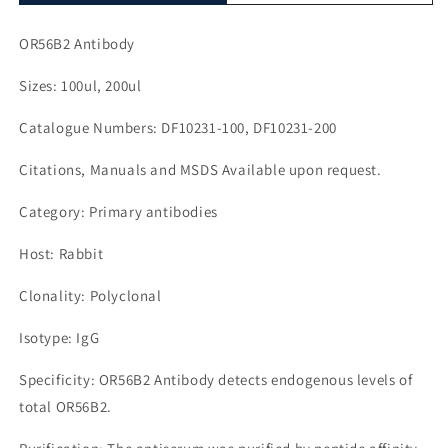
OR56B2 Antibody
Sizes: 100ul, 200ul
Catalogue Numbers: DF10231-100, DF10231-200
Citations, Manuals and MSDS Available upon request.
Category: Primary antibodies
Host: Rabbit
Clonality: Polyclonal
Isotype: IgG
Specificity: OR56B2 Antibody detects endogenous levels of
total OR56B2.