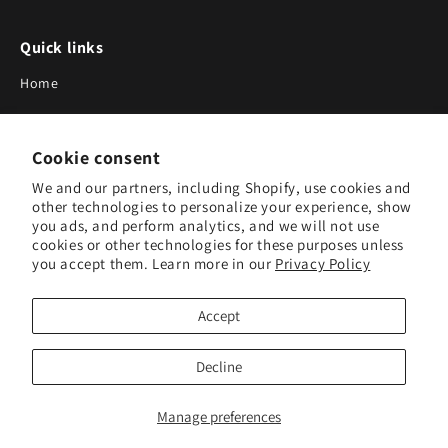
Quick links
Home
About Us
Cookie consent
Blog
We and our partners, including Shopify, use cookies and
Search
other technologies to personalize your experience, show
you ads, and perform analytics, and we will not use
Our Suppliers
cookies or other technologies for these purposes unless
you accept them. Learn more in our
Privacy Policy
Subscribe to Our Newsletter
Accept
Subscribe to receive updates on new products and research
tools.
Decline
Subscribe
Manage preferences