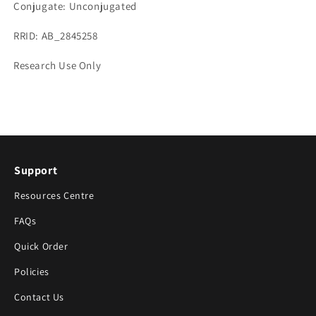
Conjugate: Unconjugated
RRID: AB_2845258
Research Use Only
Support
Resources Centre
FAQs
Quick Order
Policies
Contact Us