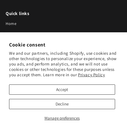
Quick links
Home
About Us
Cookie consent
Blog
We and our partners, including Shopify, use cookies and
Search
other technologies to personalize your experience, show
you ads, and perform analytics, and we will not use
Our Suppliers
cookies or other technologies for these purposes unless
you accept them. Learn more in our
Privacy Policy
Subscribe to Our Newsletter
Accept
Subscribe to receive updates on new products and research
tools.
Decline
Subscribe
Manage preferences