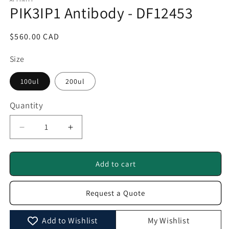
1
PIK3IP1 Antibody - DF12453
in
modal
Regular
$560.00 CAD
price
Size
100ul
200ul
Quantity
Quantity
Decrease
Increase
quantity
quantity
for
for
PIK3IP1
PIK3IP1
Add to cart
Antibody
Antibody
-
-
Request a Quote
DF12453
DF12453
Add to Wishlist
My Wishlist