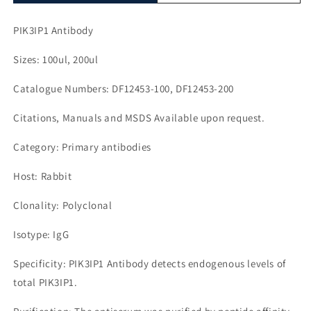
PIK3IP1 Antibody
Sizes: 100ul, 200ul
Catalogue Numbers: DF12453-100, DF12453-200
Citations, Manuals and MSDS Available upon request.
Category: Primary antibodies
Host: Rabbit
Clonality: Polyclonal
Isotype: IgG
Specificity: PIK3IP1 Antibody detects endogenous levels of
total PIK3IP1.