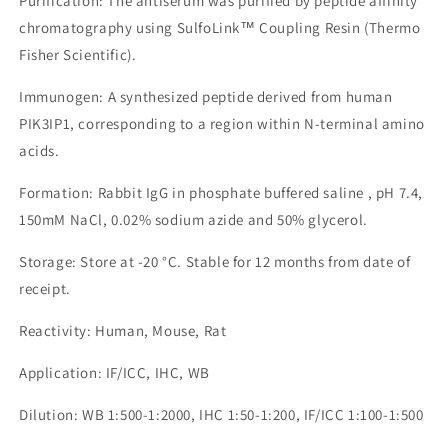
Purification: The antiserum was purified by peptide affinity
chromatography using SulfoLink™ Coupling Resin (Thermo
Fisher Scientific).
Immunogen: A synthesized peptide derived from human
PIK3IP1, corresponding to a region within N-terminal amino
acids.
Formation: Rabbit IgG in phosphate buffered saline , pH 7.4,
150mM NaCl, 0.02% sodium azide and 50% glycerol.
Storage: Store at -20 °C. Stable for 12 months from date of
receipt.
Reactivity: Human, Mouse, Rat
Application: IF/ICC, IHC, WB
Dilution: WB 1:500-1:2000, IHC 1:50-1:200, IF/ICC 1:100-1:500