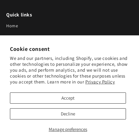
Quick links
Home
About Us
Cookie consent
Blog
We and our partners, including Shopify, use cookies and
Search
other technologies to personalize your experience, show
you ads, and perform analytics, and we will not use
Our Suppliers
cookies or other technologies for these purposes unless
you accept them. Learn more in our
Privacy Policy
Subscribe to Our Newsletter
Accept
Subscribe to receive updates on new products and research
tools.
Decline
Subscribe
Manage preferences