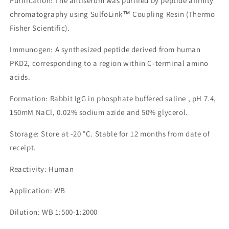
Purification: The antiserum was purified by peptide affinity
chromatography using SulfoLink™ Coupling Resin (Thermo
Fisher Scientific).
Immunogen: A synthesized peptide derived from human
PKD2, corresponding to a region within C-terminal amino
acids.
Formation: Rabbit IgG in phosphate buffered saline , pH 7.4,
150mM NaCl, 0.02% sodium azide and 50% glycerol.
Storage: Store at -20 °C. Stable for 12 months from date of
receipt.
Reactivity: Human
Application: WB
Dilution: WB 1:500-1:2000