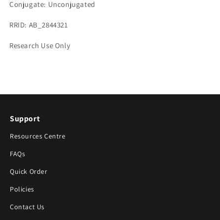
Conjugate: Unconjugated
RRID: AB_2844321
Research Use Only
Support
Resources Centre
FAQs
Quick Order
Policies
Contact Us