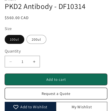
1
PKD2 Antibody - DF10314
in
modal
Regular
$560.00 CAD
price
Size
100ul
200ul
Quantity
Quantity
Decrease
Increase
quantity
quantity
for
for
PKD2
PKD2
Add to cart
Antibody
Antibody
-
-
Request a Quote
DF10314
DF10314
Add to Wishlist
My Wishlist