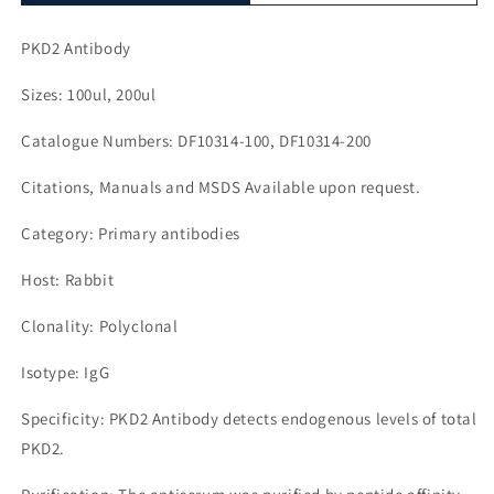
PKD2 Antibody
Sizes: 100ul, 200ul
Catalogue Numbers: DF10314-100, DF10314-200
Citations, Manuals and MSDS Available upon request.
Category: Primary antibodies
Host: Rabbit
Clonality: Polyclonal
Isotype: IgG
Specificity: PKD2 Antibody detects endogenous levels of total
PKD2.