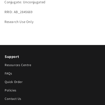
Conjugate: Unconjugated
RRID: AB_2845669
Research Use Only
Support
Resources Centre
FAQs
Quick Order
Policies
Contact Us