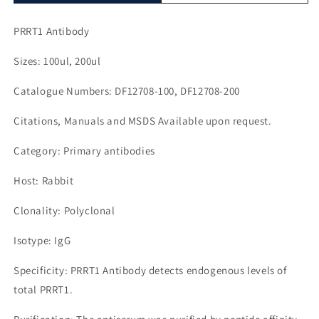
PRRT1 Antibody
Sizes: 100ul, 200ul
Catalogue Numbers: DF12708-100, DF12708-200
Citations, Manuals and MSDS Available upon request.
Category: Primary antibodies
Host: Rabbit
Clonality: Polyclonal
Isotype: IgG
Specificity: PRRT1 Antibody detects endogenous levels of
total PRRT1.