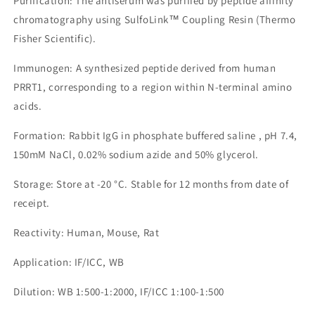
Purification: The antiserum was purified by peptide affinity
chromatography using SulfoLink™ Coupling Resin (Thermo
Fisher Scientific).
Immunogen: A synthesized peptide derived from human
PRRT1, corresponding to a region within N-terminal amino
acids.
Formation: Rabbit IgG in phosphate buffered saline , pH 7.4,
150mM NaCl, 0.02% sodium azide and 50% glycerol.
Storage: Store at -20 °C. Stable for 12 months from date of
receipt.
Reactivity: Human, Mouse, Rat
Application: IF/ICC, WB
Dilution: WB 1:500-1:2000, IF/ICC 1:100-1:500