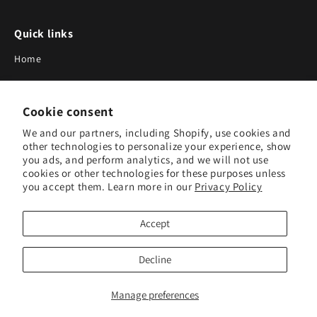
Quick links
Home
About Us
Cookie consent
Blog
We and our partners, including Shopify, use cookies and
Search
other technologies to personalize your experience, show
you ads, and perform analytics, and we will not use
Our Suppliers
cookies or other technologies for these purposes unless
you accept them. Learn more in our
Privacy Policy
Subscribe to Our Newsletter
Accept
Subscribe to receive updates on new products and research
tools.
Decline
Subscribe
Manage preferences