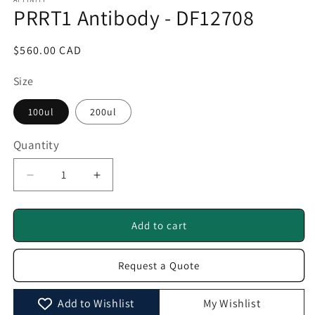
1
PRRT1 Antibody - DF12708
in
modal
Regular
$560.00 CAD
price
Size
100ul
200ul
Quantity
Quantity
Decrease
Increase
quantity
quantity
for
for
PRRT1
PRRT1
Add to cart
Antibody
Antibody
-
-
Request a Quote
DF12708
DF12708
Add to Wishlist
My Wishlist