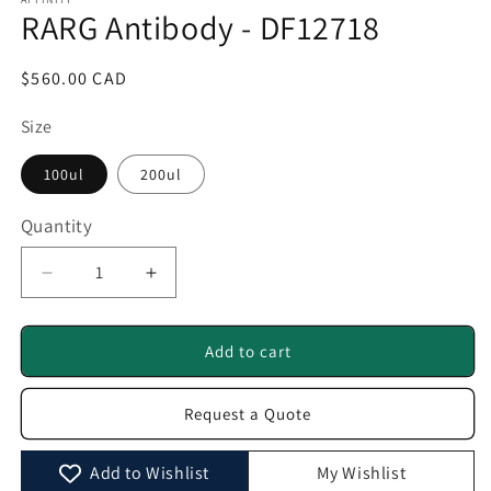
1
RARG Antibody - DF12718
in
modal
Regular
$560.00 CAD
price
Size
100ul
200ul
Quantity
Quantity
Decrease
Increase
quantity
quantity
for
for
RARG
RARG
Add to cart
Antibody
Antibody
-
-
Request a Quote
DF12718
DF12718
Add to Wishlist
My Wishlist