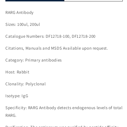
RARG Antibody
Sizes: 100ul, 200ul
Catalogue Numbers: DF12718-100, DF12718-200
Citations, Manuals and MSDS Available upon request.
Category: Primary antibodies
Host: Rabbit
Clonality: Polyclonal
Isotype: IgG
Specificity: RARG Antibody detects endogenous levels of total
RARG.