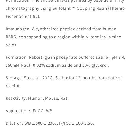
Purification: The antiserum was purified by peptide affinity
chromatography using SulfoLink™ Coupling Resin (Thermo
Fisher Scientific).
Immunogen: A synthesized peptide derived from human
RARG, corresponding to a region within N-terminal amino
acids.
Formation: Rabbit IgG in phosphate buffered saline , pH 7.4,
150mM NaCl, 0.02% sodium azide and 50% glycerol.
Storage: Store at -20 °C. Stable for 12 months from date of
receipt.
Reactivity: Human, Mouse, Rat
Application: IF/ICC, WB
Dilution: WB 1:500-1:2000, IF/ICC 1:100-1:500