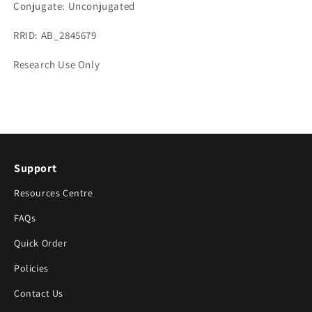
Conjugate: Unconjugated
RRID: AB_2845679
Research Use Only
Support
Resources Centre
FAQs
Quick Order
Policies
Contact Us