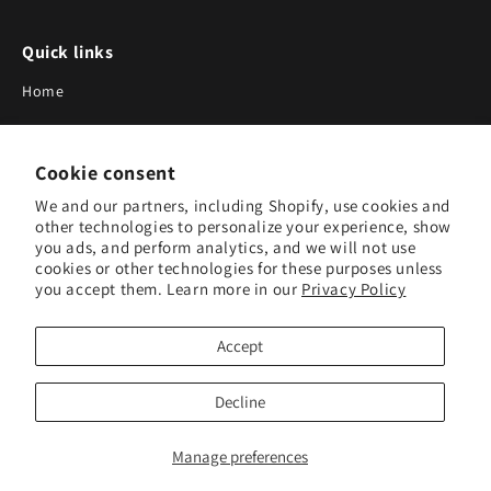
Quick links
Home
About Us
Cookie consent
Blog
We and our partners, including Shopify, use cookies and
Search
other technologies to personalize your experience, show
you ads, and perform analytics, and we will not use
Our Suppliers
cookies or other technologies for these purposes unless
you accept them. Learn more in our
Privacy Policy
Subscribe to Our Newsletter
Accept
Subscribe to receive updates on new products and research
tools.
Decline
Subscribe
Manage preferences