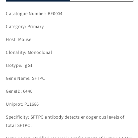
Catalogue Number: BF0004
Category: Primary
Host: Mouse
Clonality: Monoclonal
Isotype: IgG1
Gene Name: SFTPC
GeneID: 6440
Uniprot: P11686
Specificity: SFTPC antibody detects endogenous levels of
total SFTPC.