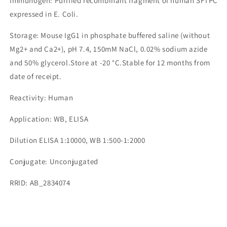
Immunogen: Purified recombinant fragment of human SFTPC
expressed in E. Coli.
Storage: Mouse IgG1 in phosphate buffered saline (without
Mg2+ and Ca2+), pH 7.4, 150mM NaCl, 0.02% sodium azide
and 50% glycerol.Store at -20 °C.Stable for 12 months from
date of receipt.
Reactivity: Human
Application: WB, ELISA
Dilution ELISA 1:10000, WB 1:500-1:2000
Conjugate: Unconjugated
RRID: AB_2834074