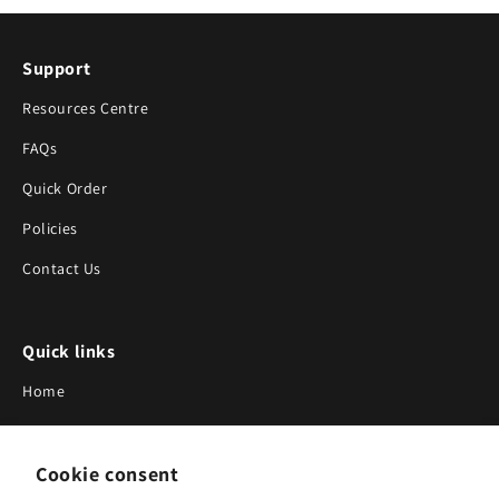
Support
Resources Centre
FAQs
Quick Order
Policies
Contact Us
Quick links
Home
About Us
Cookie consent
Blog