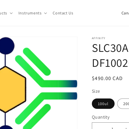
C
ucts
Instruments
Contact Us
o
u
n
AFFINITY
SLC30A
t
r
DF1002
y
/
Regular
$490.00 CAD
r
price
e
Size
g
100ul
20
i
Quantity
o
Quantity
n