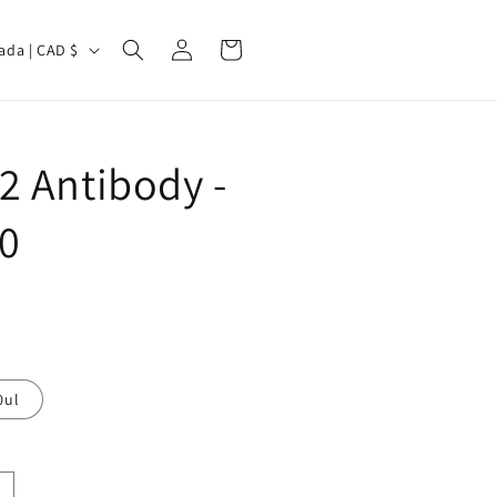
Log
Cart
Canada | CAD $
in
2 Antibody -
0
0ul