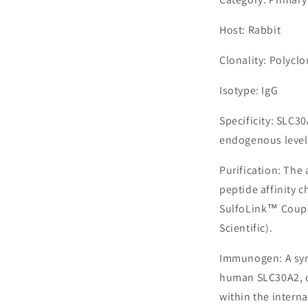
Host: Rabbit
Clonality: Polyclo
Isotype: IgG
Specificity: SLC3
endogenous levels
Purification: The
peptide affinity 
SulfoLink™ Coupl
Scientific).
Immunogen: A syn
human SLC30A2, c
within the interna