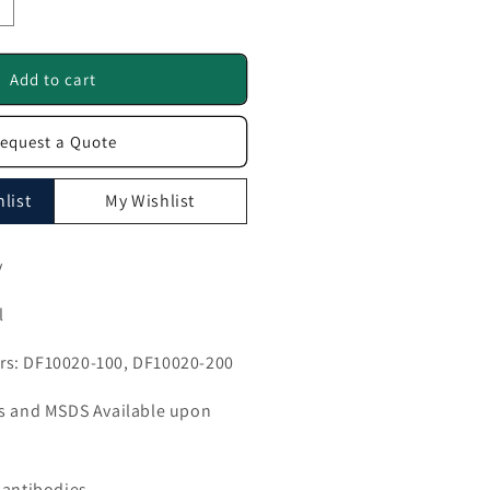
ncrease
uantity
or
LC30A2
Add to cart
ntibody
equest a Quote
F10020
list
My Wishlist
y
l
s: DF10020-100, DF10020-200
ls and MSDS Available upon
 antibodies