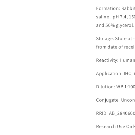
Formation: Rabbit
saline , pH 7.4, 
and 50% glycerol.
Storage: Store at 
from date of recei
Reactivity: Huma
Application: IHC,
Dilution: WB 1:10
Conjugate: Uncon
RRID: AB_284060
Research Use Onl