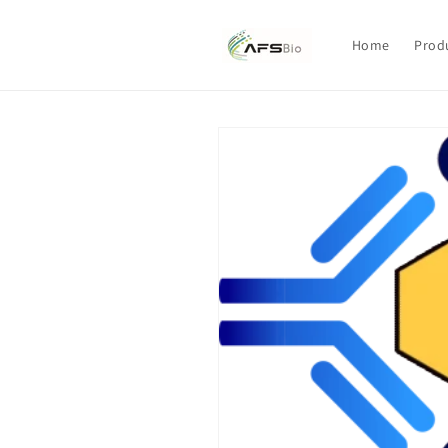
Skip to
content
Home
Prod
Skip to
product
information