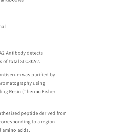
nal
0A2 Antibody detects
 of total SLC30A2.
 antiserum was purified by
chromatography using
ing Resin (Thermo Fisher
thesized peptide derived from
orresponding to a region
l amino acids.