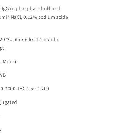
 IgG in phosphate buffered
150mM NaCl, 0.02% sodium azide
-20 °C. Stable for 12 months
pt.
n, Mouse
 WB
00-3000, IHC 1:50-1:200
jugated
0
y