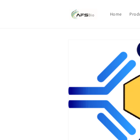
Skip to
content
Home
Prod
Skip to
product
information