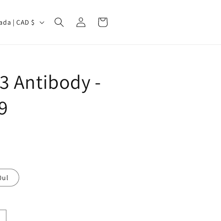
Log
Cart
Canada | CAD $
in
3 Antibody -
9
0ul