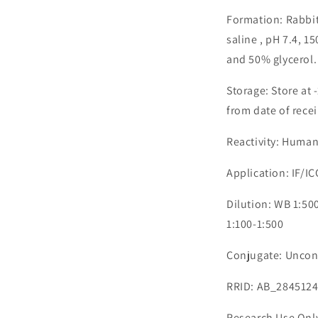
Formation: Rabbit
saline , pH 7.4, 
and 50% glycerol.
Storage: Store at 
from date of recei
Reactivity: Human
Application: IF/IC
Dilution: WB 1:500
1:100-1:500
Conjugate: Uncon
RRID: AB_284512
Research Use Onl