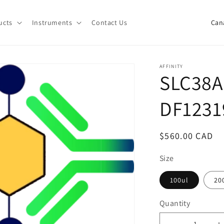
C
ucts
Instruments
Contact Us
o
u
n
AFFINITY
SLC38A
t
r
DF1231
y
/
Regular
$560.00 CAD
r
price
e
Size
g
100ul
20
i
Quantity
o
Quantity
n