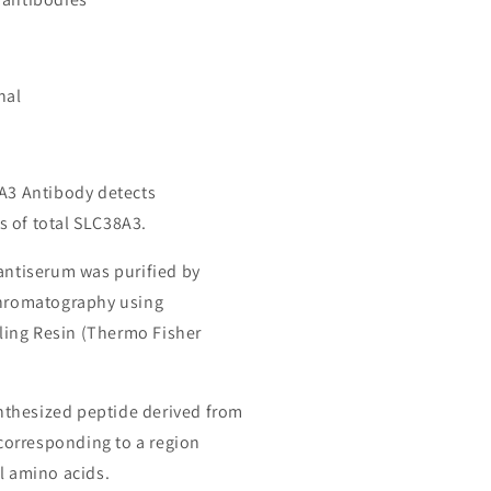
nal
8A3 Antibody detects
 of total SLC38A3.
 antiserum was purified by
chromatography using
ing Resin (Thermo Fisher
thesized peptide derived from
orresponding to a region
l amino acids.