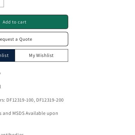
ncrease
uantity
or
LC38A3
Add to cart
ntibody
equest a Quote
F12319
list
My Wishlist
y
l
s: DF12319-100, DF12319-200
ls and MSDS Available upon
 antibodies