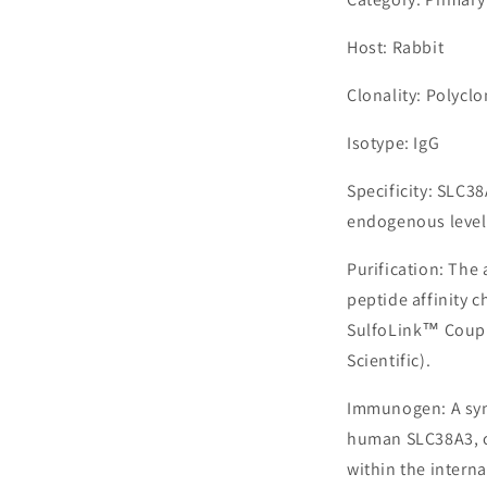
Host: Rabbit
Clonality: Polyclo
Isotype: IgG
Specificity: SLC3
endogenous levels
Purification: The
peptide affinity 
SulfoLink™ Coupl
Scientific).
Immunogen: A syn
human SLC38A3, c
within the interna