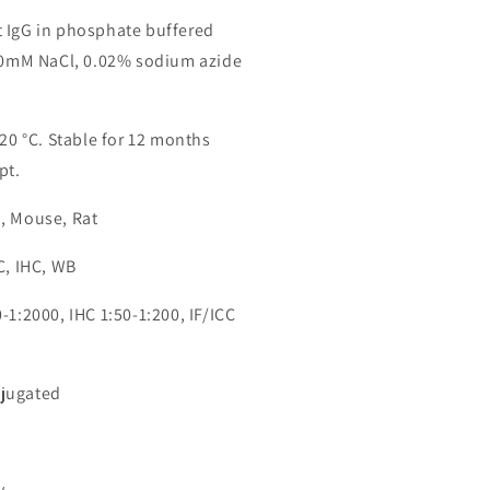
 IgG in phosphate buffered
150mM NaCl, 0.02% sodium azide
-20 °C. Stable for 12 months
pt.
, Mouse, Rat
C, IHC, WB
-1:2000, IHC 1:50-1:200, IF/ICC
jugated
4
y