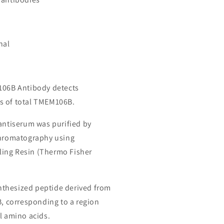
nal
106B Antibody detects
s of total TMEM106B.
 antiserum was purified by
chromatography using
ing Resin (Thermo Fisher
thesized peptide derived from
corresponding to a region
l amino acids.