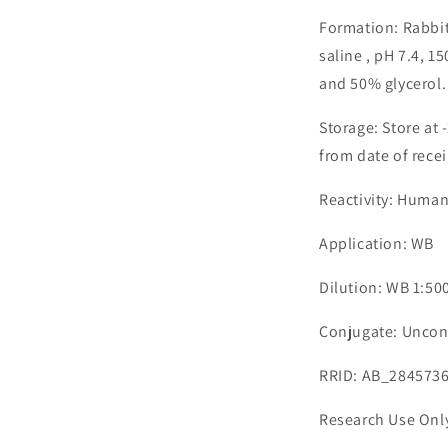
Formation: Rabbit
saline , pH 7.4, 
and 50% glycerol.
Storage: Store at 
from date of recei
Reactivity: Huma
Application: WB
Dilution: WB 1:50
Conjugate: Uncon
RRID: AB_284573
Research Use Onl