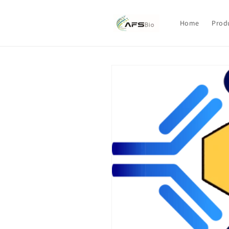
Skip to
content
Home
Prod
Skip to
product
information