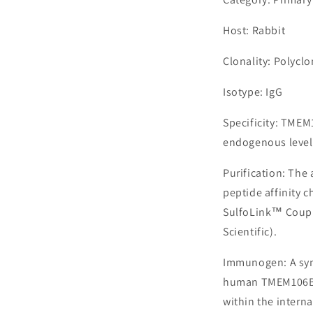
Host: Rabbit
Clonality: Polyclo
Isotype: IgG
Specificity: TMEM
endogenous level
Purification: The
peptide affinity 
SulfoLink™ Coupl
Scientific).
Immunogen: A syn
human TMEM106B, 
within the interna