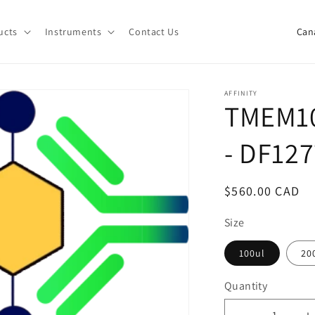
C
ucts
Instruments
Contact Us
o
u
n
AFFINITY
TMEM10
t
r
- DF12
y
/
Regular
$560.00 CAD
r
price
e
Size
g
100ul
20
i
Quantity
o
Quantity
n