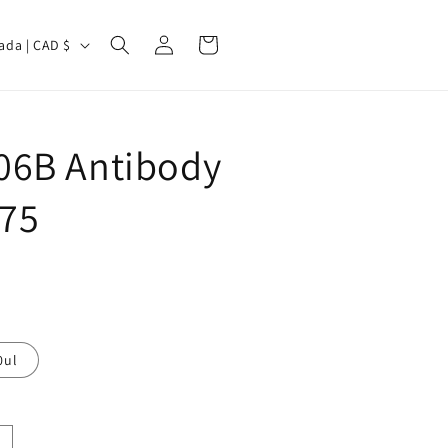
Log
Cart
Canada | CAD $
in
6B Antibody
775
0ul