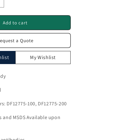
ncrease
uantity
or
MEM106B
Add to cart
ntibody
equest a Quote
F12775
list
My Wishlist
ody
l
s: DF12775-100, DF12775-200
ls and MSDS Available upon
 antibodies