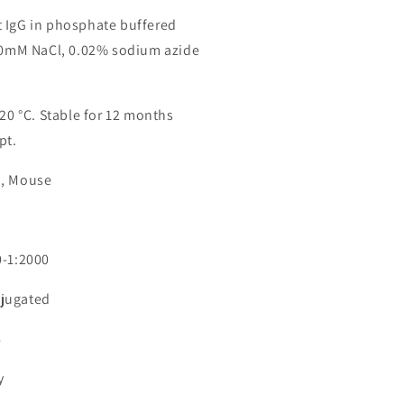
 IgG in phosphate buffered
150mM NaCl, 0.02% sodium azide
-20 °C. Stable for 12 months
pt.
n, Mouse
0-1:2000
jugated
6
y