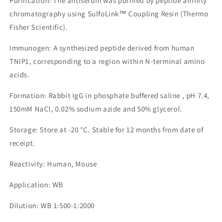
Purification: The antiserum was purified by peptide affinity
chromatography using SulfoLink™ Coupling Resin (Thermo
Fisher Scientific).
Immunogen: A synthesized peptide derived from human
TNIP1, corresponding to a region within N-terminal amino
acids.
Formation: Rabbit IgG in phosphate buffered saline , pH 7.4,
150mM NaCl, 0.02% sodium azide and 50% glycerol.
Storage: Store at -20 °C. Stable for 12 months from date of
receipt.
Reactivity: Human, Mouse
Application: WB
Dilution: WB 1:500-1:2000