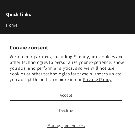
Quick links
Home
About Us
Cookie consent
Blog
We and our partners, including Shopify, use cookies and
Search
other technologies to personalize your experience, show
you ads, and perform analytics, and we will not use
Our Suppliers
cookies or other technologies for these purposes unless
you accept them. Learn more in our
Privacy Policy
Subscribe to Our Newsletter
Accept
Subscribe to receive updates on new products and research
tools.
Decline
Subscribe
Manage preferences