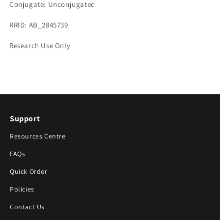
Conjugate: Unconjugated
RRID: AB_2845739
Research Use Only
Support
Resources Centre
FAQs
Quick Order
Policies
Contact Us