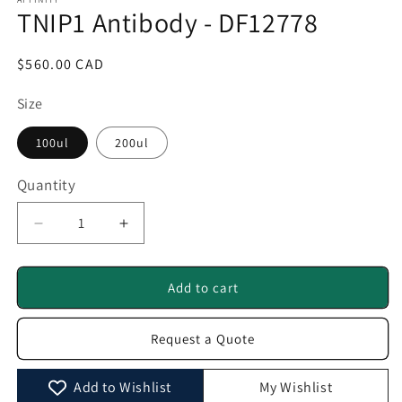
1
TNIP1 Antibody - DF12778
in
modal
Regular
$560.00 CAD
price
Size
100ul
200ul
Quantity
Quantity
Decrease
Increase
quantity
quantity
for
for
TNIP1
TNIP1
Add to cart
Antibody
Antibody
-
-
Request a Quote
DF12778
DF12778
Add to Wishlist
My Wishlist