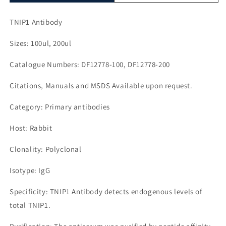
TNIP1 Antibody
Sizes: 100ul, 200ul
Catalogue Numbers: DF12778-100, DF12778-200
Citations, Manuals and MSDS Available upon request.
Category: Primary antibodies
Host: Rabbit
Clonality: Polyclonal
Isotype: IgG
Specificity: TNIP1 Antibody detects endogenous levels of
total TNIP1.