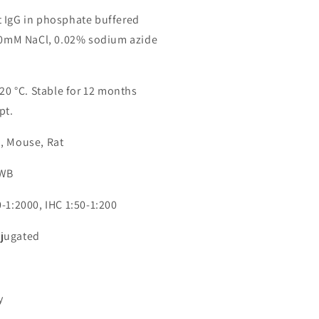
 IgG in phosphate buffered
150mM NaCl, 0.02% sodium azide
-20 °C. Stable for 12 months
pt.
, Mouse, Rat
 WB
-1:2000, IHC 1:50-1:200
jugated
0
y