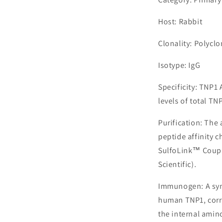
Host: Rabbit
Clonality: Polyclo
Isotype: IgG
Specificity: TNP1
levels of total TN
Purification: The
peptide affinity 
SulfoLink™ Coupl
Scientific).
Immunogen: A syn
human TNP1, corr
the internal amin