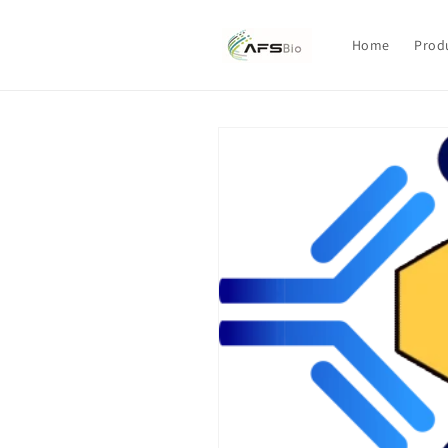
Skip to
content
Home
Prod
Skip to
product
information