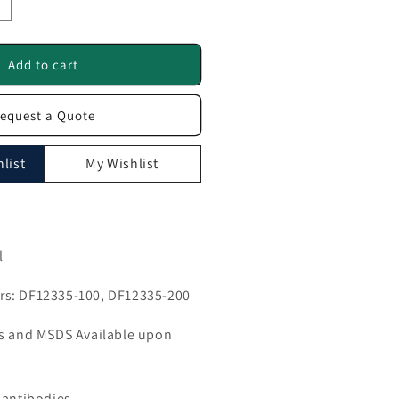
ncrease
uantity
or
NP1
Add to cart
ntibody
equest a Quote
F12335
list
My Wishlist
l
s: DF12335-100, DF12335-200
ls and MSDS Available upon
 antibodies