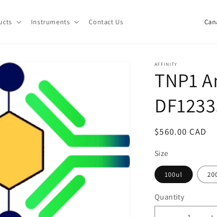
C
ucts
Instruments
Contact Us
o
u
n
AFFINITY
TNP1 An
t
r
DF1233
y
/
Regular
$560.00 CAD
r
price
e
Size
g
100ul
20
i
Quantity
o
Quantity
n