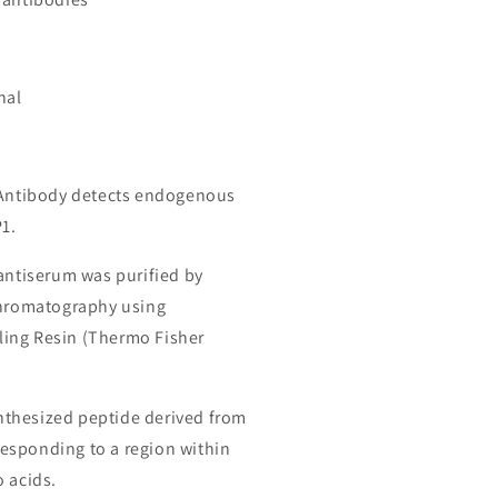
nal
 Antibody detects endogenous
P1.
 antiserum was purified by
chromatography using
ing Resin (Thermo Fisher
thesized peptide derived from
esponding to a region within
o acids.