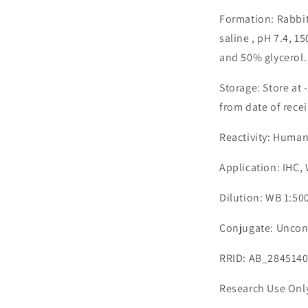
Formation: Rabbit
saline , pH 7.4, 
and 50% glycerol.
Storage: Store at 
from date of recei
Reactivity: Human
Application: IHC,
Dilution: WB 1:500
Conjugate: Uncon
RRID: AB_284514
Research Use Onl