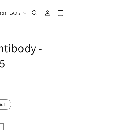
Log
Cart
Canada | CAD $
in
tibody -
5
0ul