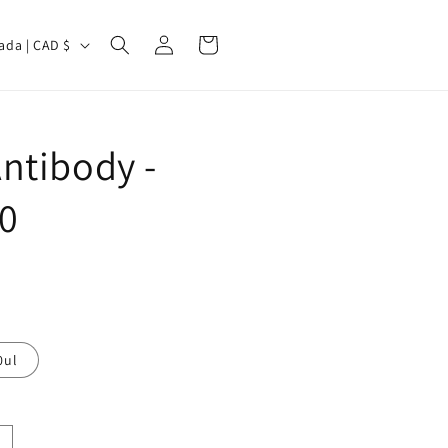
Log
Cart
Canada | CAD $
in
ntibody -
0
0ul