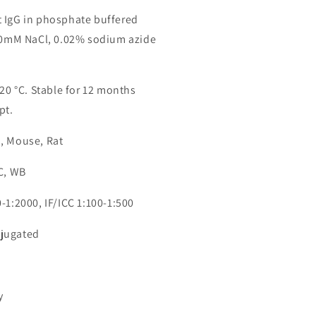
 IgG in phosphate buffered
150mM NaCl, 0.02% sodium azide
-20 °C. Stable for 12 months
pt.
, Mouse, Rat
CC, WB
-1:2000, IF/ICC 1:100-1:500
jugated
1
y