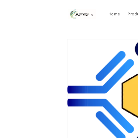
Skip to
content
Home
Prod
Skip to
product
information