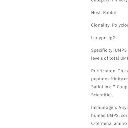
Host: Rabbit
Clonality: Polyclo
Isotype: IgG
Specificity: UMP
levels of total UM
Purification: The
peptide affinity 
SulfoLink™ Coupl
Scientific).
Immunogen: A syn
human UMPS, corr
C-terminal amino 