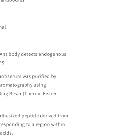
nal
S Antibody detects endogenous
PS.
 antiserum was purified by
chromatography using
ing Resin (Thermo Fisher
thesized peptide derived from
esponding to a region within
acids.