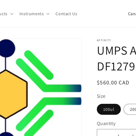
C
ucts
Instruments
Contact Us
o
u
n
AFFINITY
UMPS A
t
r
DF1279
y
/
Regular
$560.00 CAD
r
price
e
Size
g
100ul
20
i
Quantity
o
Quantity
n