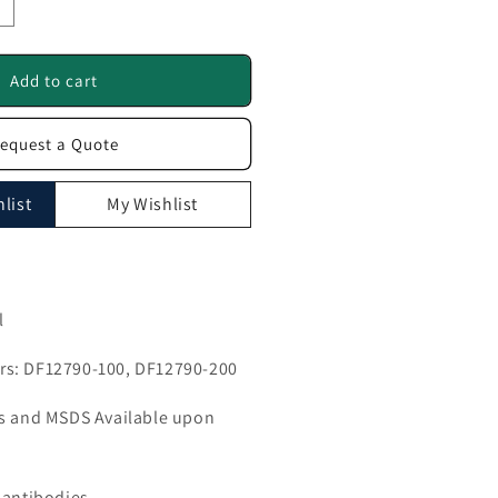
ncrease
uantity
or
UMPS
Add to cart
ntibody
equest a Quote
F12790
list
My Wishlist
l
s: DF12790-100, DF12790-200
ls and MSDS Available upon
 antibodies