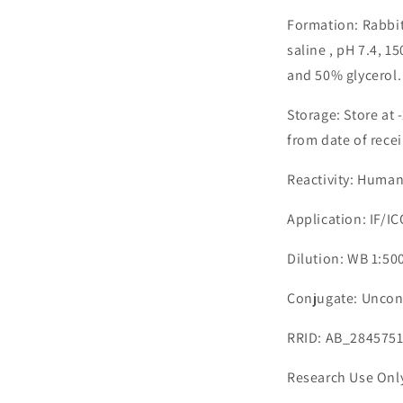
Formation: Rabbit
saline , pH 7.4, 
and 50% glycerol.
Storage: Store at 
from date of recei
Reactivity: Human
Application: IF/I
Dilution: WB 1:500
Conjugate: Uncon
RRID: AB_284575
Research Use Onl