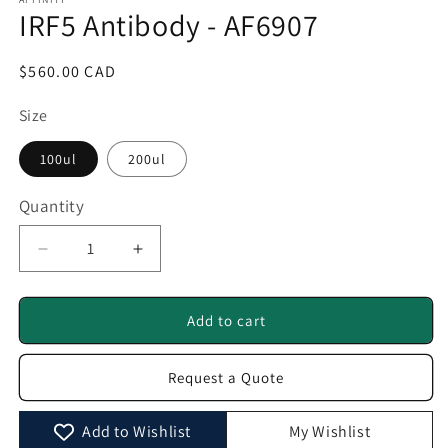
1
IRF5 Antibody - AF6907
in
modal
Regular
$560.00 CAD
price
Size
100ul
200ul
Quantity
Quantity
Decrease
Increase
quantity
quantity
for
for
IRF5
IRF5
Add to cart
Antibody
Antibody
-
-
Request a Quote
AF6907
AF6907
Add to Wishlist
My Wishlist