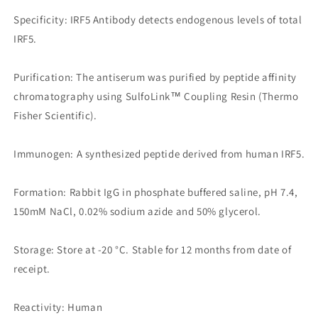
Specificity: IRF5 Antibody detects endogenous levels of total
IRF5.
Purification: The antiserum was purified by peptide affinity
chromatography using SulfoLink™ Coupling Resin (Thermo
Fisher Scientific).
Immunogen: A synthesized peptide derived from human IRF5.
Formation: Rabbit IgG in phosphate buffered saline, pH 7.4,
150mM NaCl, 0.02% sodium azide and 50% glycerol.
Storage: Store at -20 °C. Stable for 12 months from date of
receipt.
Reactivity: Human