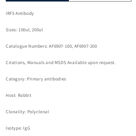
IRF5 Antibody
Sizes: 100ul, 200ul
Catalogue Numbers: AF6907-100, AF6907-200
Citations, Manuals and MSDS Available upon request.
Category: Primary antibodies
Host: Rabbit
Clonality: Polyclonal
Isotype: IgG