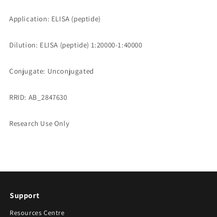
Application: ELISA (peptide)
Dilution: ELISA (peptide) 1:20000-1:40000
Conjugate: Unconjugated
RRID: AB_2847630
Research Use Only
Support
Resources Centre