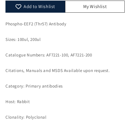
AF7221
AF7221
Add to Wishlist
My Wishlist
Phospho-EEF2 (Thr57) Antibody
Sizes: 100ul, 200ul
Catalogue Numbers: AF7221-100, AF7221-200
Citations, Manuals and MSDS Available upon request.
Category: Primary antibodies
Host: Rabbit
Clonality: Polyclonal