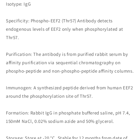
Isotype: IgG
Specificity: Phospho-EEF2 (Thr57) Antibody detects
endogenous levels of EEF2 only when phosphorylated at
Thr57.
Purification: The antibody is from purified rabbit serum by
affinity purification via sequential chromatography on
phospho-peptide and non-phospho-peptide affinity columns.
Immunogen: A synthesized peptide derived from human EEF2
around the phosphorylation site of Thr57.
Formation: Rabbit IgG in phosphate buffered saline, pH 7.4,
150mM NaCl, 0.02% sodium azide and 50% glycerol.
Storage: Store at -20 °C. Stable for 12 months from date of