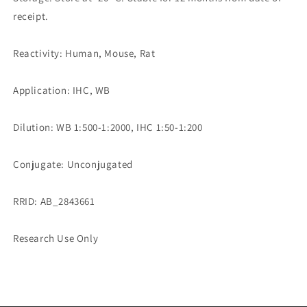
receipt.
Reactivity: Human, Mouse, Rat
Application: IHC, WB
Dilution: WB 1:500-1:2000, IHC 1:50-1:200
Conjugate: Unconjugated
RRID: AB_2843661
Research Use Only