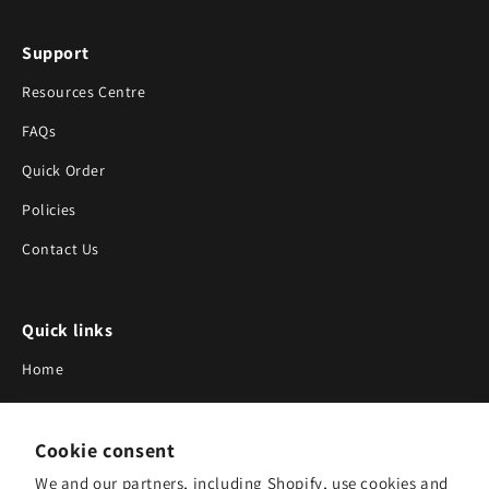
Support
Resources Centre
FAQs
Quick Order
Policies
Contact Us
Quick links
Home
About Us
Cookie consent
Blog
We and our partners, including Shopify, use cookies and
Search