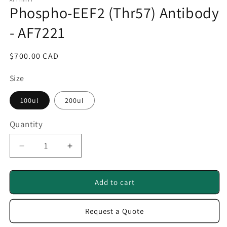
1
Phospho-EEF2 (Thr57) Antibody
in
modal
- AF7221
Regular
$700.00 CAD
price
Size
100ul
200ul
Quantity
Quantity
Decrease
Increase
quantity
quantity
for
for
Phospho-
Phospho-
Add to cart
EEF2
EEF2
(Thr57)
(Thr57)
Request a Quote
Antibody
Antibody
-
-