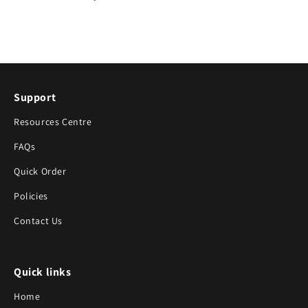
Support
Resources Centre
FAQs
Quick Order
Policies
Contact Us
Quick links
Home