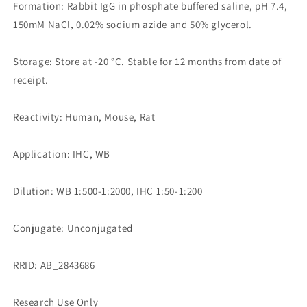
Formation: Rabbit IgG in phosphate buffered saline, pH 7.4,
150mM NaCl, 0.02% sodium azide and 50% glycerol.
Storage: Store at -20 °C. Stable for 12 months from date of
receipt.
Reactivity: Human, Mouse, Rat
Application: IHC, WB
Dilution: WB 1:500-1:2000, IHC 1:50-1:200
Conjugate: Unconjugated
RRID: AB_2843686
Research Use Only