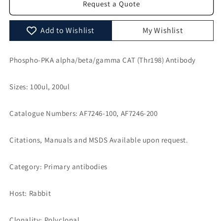
Request a Quote
CAT
CAT
(Thr198)
(Thr198)
Antibody
Antibody
Add to Wishlist
My Wishlist
-
-
AF7246
AF7246
Phospho-PKA alpha/beta/gamma CAT (Thr198) Antibody
Sizes: 100ul, 200ul
Catalogue Numbers: AF7246-100, AF7246-200
Citations, Manuals and MSDS Available upon request.
Category: Primary antibodies
Host: Rabbit
Clonality: Polyclonal