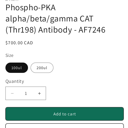
1
Phospho-PKA
in
modal
alpha/beta/gamma CAT
(Thr198) Antibody - AF7246
Regular
$700.00 CAD
price
Size
100ul
200ul
Quantity
Quantity
Decrease
Increase
quantity
quantity
for
for
Phospho-
Phospho-
Add to cart
PKA
PKA
alpha/beta/gamma
alpha/beta/gamma