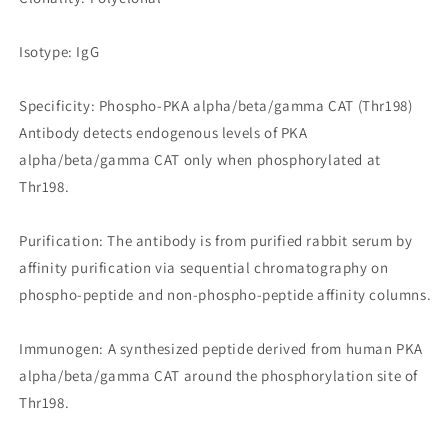
Isotype: IgG
Specificity: Phospho-PKA alpha/beta/gamma CAT (Thr198)
Antibody detects endogenous levels of PKA
alpha/beta/gamma CAT only when phosphorylated at
Thr198.
Purification: The antibody is from purified rabbit serum by
affinity purification via sequential chromatography on
phospho-peptide and non-phospho-peptide affinity columns.
Immunogen: A synthesized peptide derived from human PKA
alpha/beta/gamma CAT around the phosphorylation site of
Thr198.