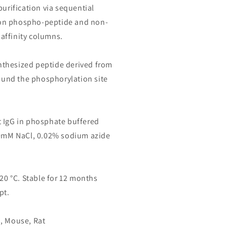
purification via sequential
on phospho-peptide and non-
affinity columns.
thesized peptide derived from
nd the phosphorylation site
 IgG in phosphate buffered
50mM NaCl, 0.02% sodium azide
-20 °C. Stable for 12 months
pt.
, Mouse, Rat