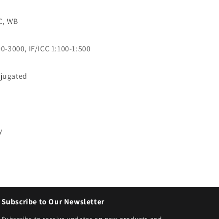
CC, WB
0-3000, IF/ICC 1:100-1:500
jugated
3
y
Subscribe to Our Newsletter