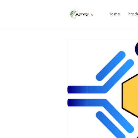
Skip to
content
Home
Prod
Skip to
product
information