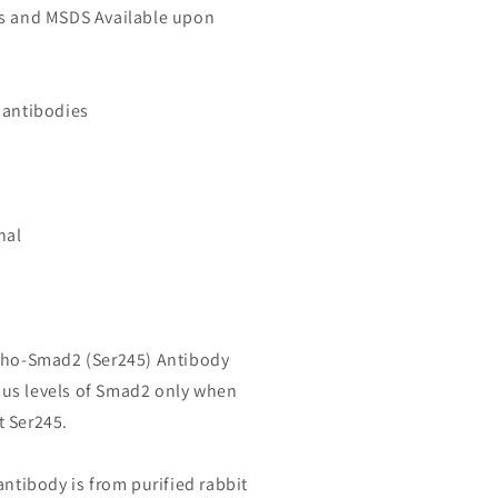
ls and MSDS Available upon
 antibodies
nal
spho-Smad2 (Ser245) Antibody
us levels of Smad2 only when
t Ser245.
antibody is from purified rabbit