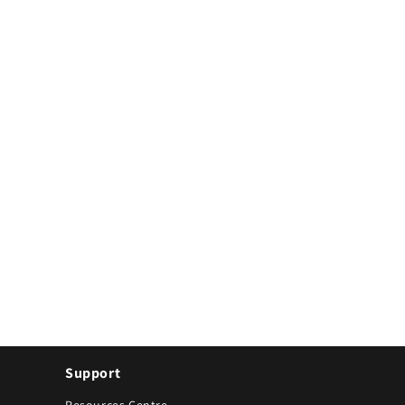
Support