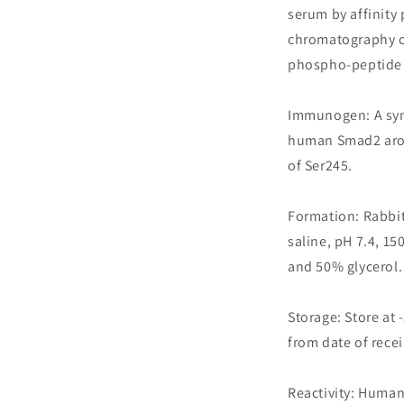
serum by affinity 
chromatography 
phospho-peptide 
Immunogen: A syn
human Smad2 arou
of Ser245.
Formation: Rabbit
saline, pH 7.4, 1
and 50% glycerol.
Storage: Store at 
from date of recei
Reactivity: Human