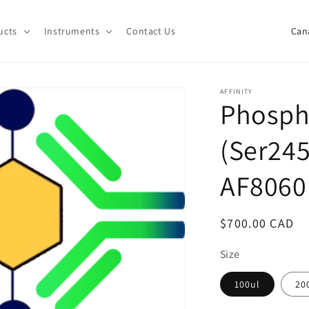
C
ucts
Instruments
Contact Us
o
u
n
AFFINITY
Phosp
t
r
(Ser245
y
/
AF8060
r
e
Regular
$700.00 CAD
g
price
Size
i
o
100ul
20
n