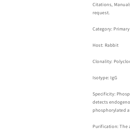
Citations, Manua
request.
Category: Primary
Host: Rabbit
Clonality: Polyclo
Isotype: IgG
Specificity: Pho
detects endogeno
phosphorylated a
Purification: The 