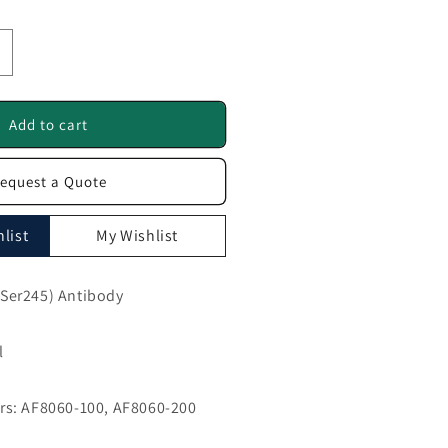
ncrease
uantity
or
hospho-
Add to cart
mad2
Ser245)
equest a Quote
ntibody
F8060
list
My Wishlist
Ser245) Antibody
l
s: AF8060-100, AF8060-200