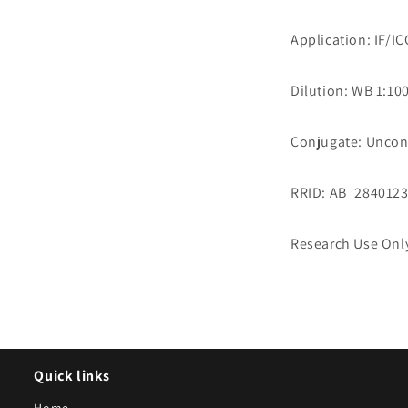
Application: IF/I
Dilution: WB 1:100
Conjugate: Uncon
RRID: AB_284012
Research Use Onl
Quick links