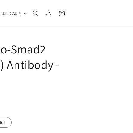
Log
Cart
Canada | CAD $
in
ho-Smad2
) Antibody -
0ul