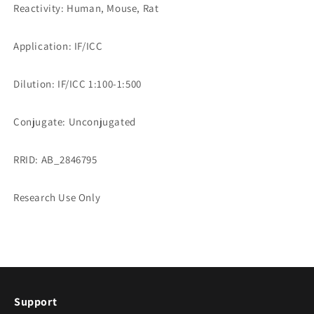
Reactivity: Human, Mouse, Rat
Application: IF/ICC
Dilution: IF/ICC 1:100-1:500
Conjugate: Unconjugated
RRID: AB_2846795
Research Use Only
Support