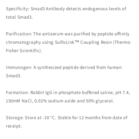
Specificity: Smad3 Antibody detects endogenous levels of
total Smad3.
Purification: The antiserum was purified by peptide affinity
chromatography using SulfoLink™ Coupling Resin (Thermo
Fisher Scientific).
Immunogen: A synthesized peptide derived from human
Smad3.
Formation: Rabbit IgG in phosphate buffered saline, pH 7.4,
150mM NaCl, 0.02% sodium azide and 50% glycerol.
Storage: Store at -20 °C. Stable for 12 months from date of
receipt.