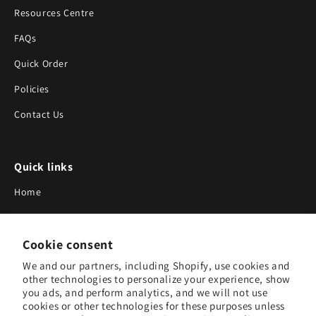
Resources Centre
FAQs
Quick Order
Policies
Contact Us
Quick links
Home
About Us
Cookie consent
Blog
We and our partners, including Shopify, use cookies and
Search
other technologies to personalize your experience, show
you ads, and perform analytics, and we will not use
Our Suppliers
cookies or other technologies for these purposes unless