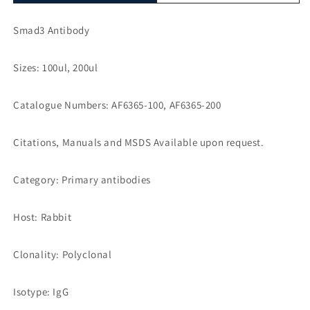
Smad3 Antibody
Sizes: 100ul, 200ul
Catalogue Numbers: AF6365-100, AF6365-200
Citations, Manuals and MSDS Available upon request.
Category: Primary antibodies
Host: Rabbit
Clonality: Polyclonal
Isotype: IgG