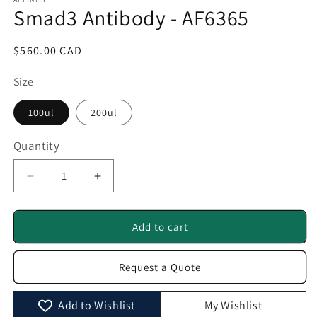
1
Smad3 Antibody - AF6365
in
modal
Regular
$560.00 CAD
price
Size
100ul
200ul
Quantity
Quantity
Decrease
Increase
quantity
quantity
for
for
Smad3
Smad3
Add to cart
Antibody
Antibody
-
-
Request a Quote
AF6365
AF6365
Add to Wishlist
My Wishlist